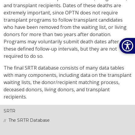
and transplant recipients. Dates of these deaths are
extremely important, since OPTN does not require
transplant programs to follow transplant candidates
who have been removed from the waiting list, or living
donors for more than two years after donation.
Programs may voluntarily submit death dates after
these defined follow-up intervals, but they are not
required to do so.
The final SRTR database consists of many data tables
with many components, including data on the transplant
waiting lists, the donor/recipient matching process,
deceased donors, living donors, and transplant
recipients.
SRTR
The SRTR Database