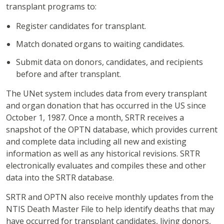
transplant programs to:
Register candidates for transplant.
Match donated organs to waiting candidates.
Submit data on donors, candidates, and recipients
before and after transplant.
The UNet system includes data from every transplant
and organ donation that has occurred in the US since
October 1, 1987. Once a month, SRTR receives a
snapshot of the OPTN database, which provides current
and complete data including all new and existing
information as well as any historical revisions. SRTR
electronically evaluates and compiles these and other
data into the SRTR database.
SRTR and OPTN also receive monthly updates from the
NTIS Death Master File to help identify deaths that may
have occurred for transplant candidates, living donors,