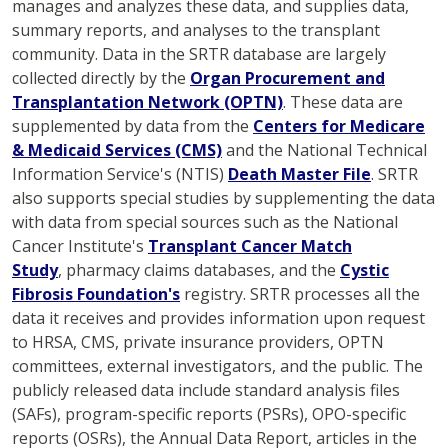
manages and analyzes these data, and supplies data,
summary reports, and analyses to the transplant
community. Data in the SRTR database are largely
collected directly by the
Organ Procurement and
Transplantation Network (OPTN)
. These data are
supplemented by data from the
Centers for Medicare
& Medicaid Services (CMS)
and the National Technical
Information Service's (NTIS)
Death Master File
. SRTR
also supports special studies by supplementing the data
with data from special sources such as the National
Cancer Institute's
Transplant Cancer Match
Study
, pharmacy claims databases, and the
Cystic
Fibrosis Foundation's
registry. SRTR processes all the
data it receives and provides information upon request
to HRSA, CMS, private insurance providers, OPTN
committees, external investigators, and the public. The
publicly released data include standard analysis files
(SAFs), program-specific reports (PSRs), OPO-specific
reports (OSRs), the Annual Data Report, articles in the