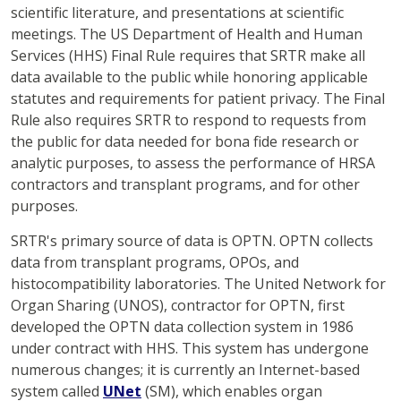
scientific literature, and presentations at scientific
meetings. The US Department of Health and Human
Services (HHS) Final Rule requires that SRTR make all
data available to the public while honoring applicable
statutes and requirements for patient privacy. The Final
Rule also requires SRTR to respond to requests from
the public for data needed for bona fide research or
analytic purposes, to assess the performance of HRSA
contractors and transplant programs, and for other
purposes.
SRTR's primary source of data is OPTN. OPTN collects
data from transplant programs, OPOs, and
histocompatibility laboratories. The United Network for
Organ Sharing (UNOS), contractor for OPTN, first
developed the OPTN data collection system in 1986
under contract with HHS. This system has undergone
numerous changes; it is currently an Internet-based
system called
UNet
(SM), which enables organ