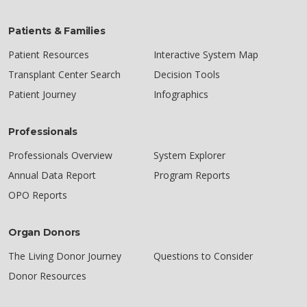
Patients & Families
Patient Resources
Interactive System Map
Transplant Center Search
Decision Tools
Patient Journey
Infographics
Professionals
Professionals Overview
System Explorer
Annual Data Report
Program Reports
OPO Reports
Organ Donors
The Living Donor Journey
Questions to Consider
Donor Resources