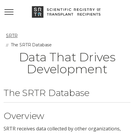
SRTR
The SRTR Database
Data That Drives
Development
The SRTR Database
Overview
SRTR receives data collected by other organizations,