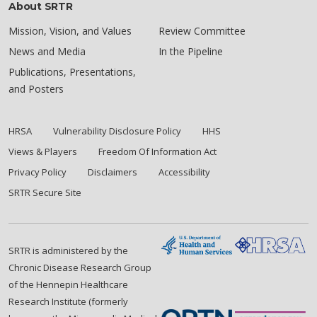
About SRTR
Mission, Vision, and Values
Review Committee
News and Media
In the Pipeline
Publications, Presentations,
and Posters
HRSA
Vulnerability Disclosure Policy
HHS
Views & Players
Freedom Of Information Act
Privacy Policy
Disclaimers
Accessibility
SRTR Secure Site
SRTR is administered by the
Chronic Disease Research Group
of the Hennepin Healthcare
Research Institute (formerly