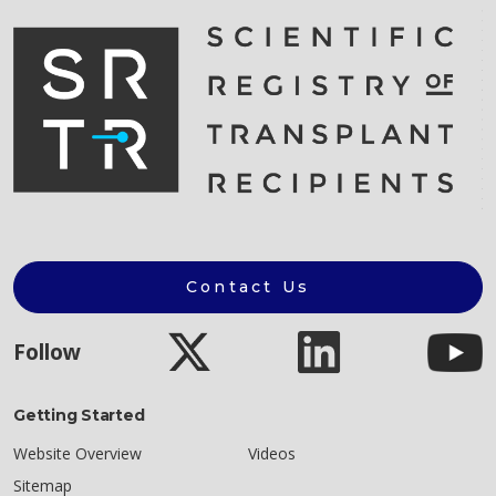
Contact Us
Follow
Getting Started
Website Overview
Videos
Sitemap