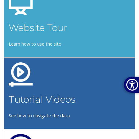
Website Tour
Learn how to use the site
Tutorial Videos
See how to navigate the data