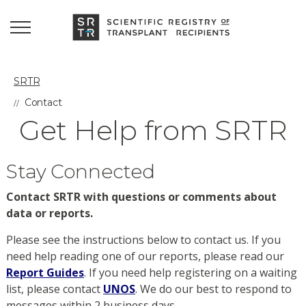
SRTR
Contact
Get Help from SRTR
Stay Connected
Contact SRTR with questions or comments about
data or reports.
Please see the instructions below to contact us. If you
need help reading one of our reports, please read our
Report Guides
. If you need help registering on a waiting
list, please contact
UNOS
. We do our best to respond to
messages within 2 business days.