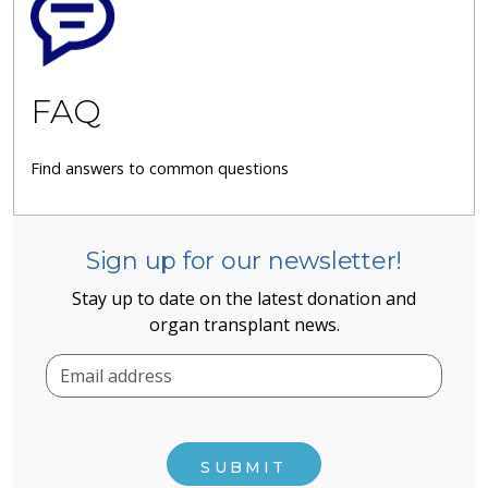
FAQ
Find answers to common questions
Sign up for our newsletter!
Stay up to date on the latest donation and
organ transplant news.
SUBMIT