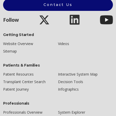
Contact Us
Follow
Getting Started
Website Overview
Videos
Sitemap
Patients & Families
Patient Resources
Interactive System Map
Transplant Center Search
Decision Tools
Patient Journey
Infographics
Professionals
Professionals Overview
System Explorer