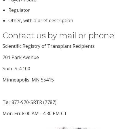
Regulator
Other, with a brief description
Contact us by mail or phone:
Scientific Registry of Transplant Recipients
701 Park Avenue
Suite S-4.100
Minneapolis, MN 55415
Tel: 877-970-SRTR (7787)
Mon-Fri: 8:00 AM - 4:30 PM CT