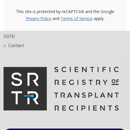
This site is protected by reCAPTCHA and the Google
Privacy Policy
and
Terms of Service
apply.
SRTR
Contact