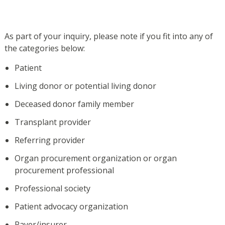
As part of your inquiry, please note if you fit into any of
the categories below:
Patient
Living donor or potential living donor
Deceased donor family member
Transplant provider
Referring provider
Organ procurement organization or organ
procurement professional
Professional society
Patient advocacy organization
Payer/insurer