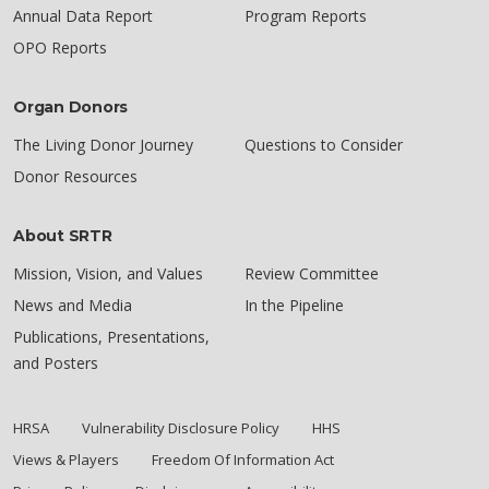
Annual Data Report
Program Reports
OPO Reports
Organ Donors
The Living Donor Journey
Questions to Consider
Donor Resources
About SRTR
Mission, Vision, and Values
Review Committee
News and Media
In the Pipeline
Publications, Presentations,
and Posters
HRSA
Vulnerability Disclosure Policy
HHS
Views & Players
Freedom Of Information Act