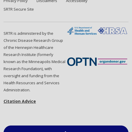
Privacy Policy
Disclaimers
Accessibility
SRTR Secure Site
SRTR is administered by the
Chronic Disease Research Group
of the Hennepin Healthcare
Research Institute (formerly
known as the Minneapolis Medical
Research Foundation), with
oversight and funding from the
Health Resources and Services
Administration.
Citation Advice