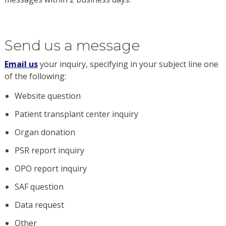
Send us a message
Email us
your inquiry, specifying in your subject line one
of the following:
Website question
Patient transplant center inquiry
Organ donation
PSR report inquiry
OPO report inquiry
SAF question
Data request
Other