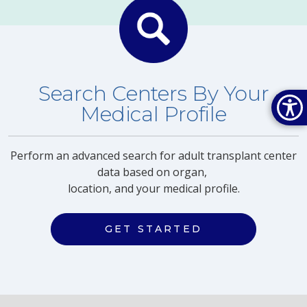
Search Centers By Your
Medical Profile
Perform an advanced search for adult transplant center
data based on organ,
location, and your medical profile.
GET STARTED