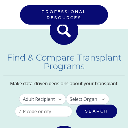
PROFESSIONAL
RESOURCES
Find & Compare Transplant
Programs
Make data-driven decisions about your transplant.