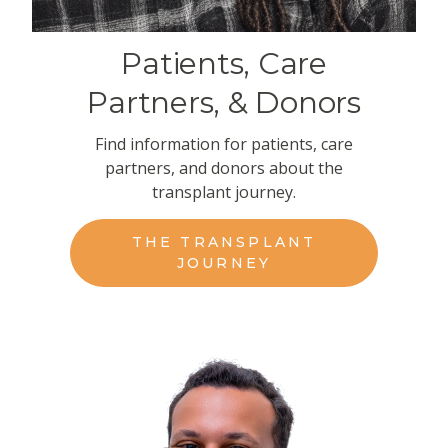
Patients, Care
Partners, & Donors
Find information for patients, care
partners, and donors about the
transplant journey.
THE TRANSPLANT
JOURNEY