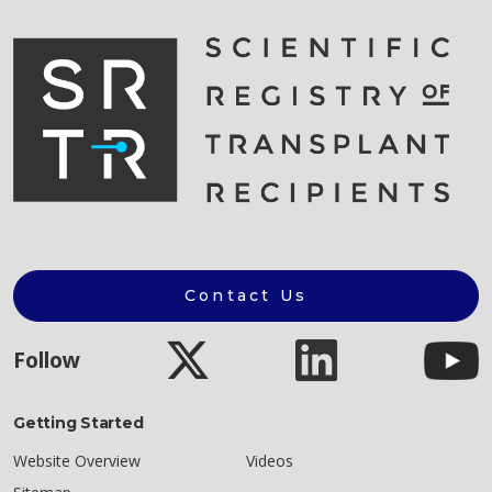
Contact Us
Follow
Getting Started
Website Overview
Videos