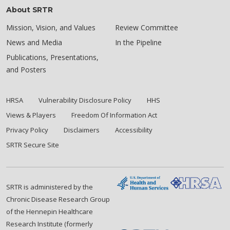
About SRTR
Mission, Vision, and Values
Review Committee
News and Media
In the Pipeline
Publications, Presentations,
and Posters
HRSA
Vulnerability Disclosure Policy
HHS
Views & Players
Freedom Of Information Act
Privacy Policy
Disclaimers
Accessibility
SRTR Secure Site
SRTR is administered by the
Chronic Disease Research Group
of the Hennepin Healthcare
Research Institute (formerly