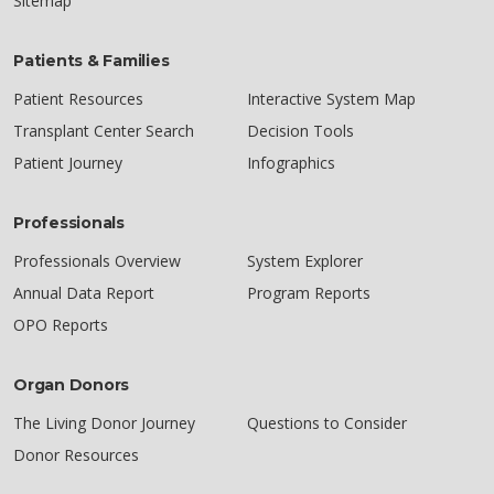
Sitemap
Patients & Families
Patient Resources
Interactive System Map
Transplant Center Search
Decision Tools
Patient Journey
Infographics
Professionals
Professionals Overview
System Explorer
Annual Data Report
Program Reports
OPO Reports
Organ Donors
The Living Donor Journey
Questions to Consider
Donor Resources