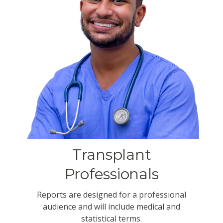
Transplant
Professionals
Reports are designed for a professional
audience and will include medical and
statistical terms.