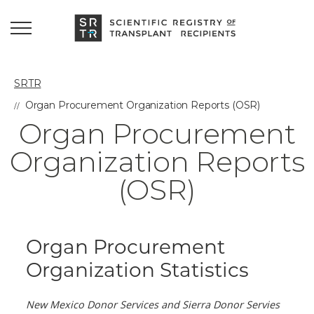
SRTR
Organ Procurement Organization Reports (OSR)
Organ Procurement
Organization Reports
(OSR)