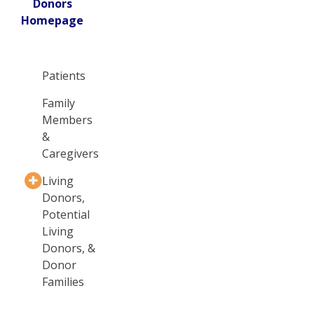
Donors
Homepage
Patients
Family
Members
&
Caregivers
Living
Donors,
Potential
Living
Donors, &
Donor
Families