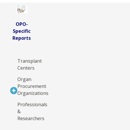
OPO-
Specific
Reports
Transplant
Centers
Organ
Procurement
Organizations
Professionals
&
Researchers