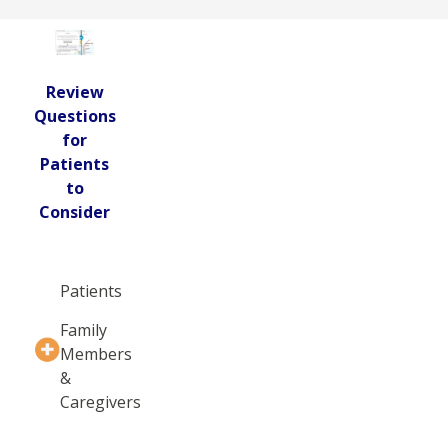
Review
Questions
for
Patients
to
Consider
Patients
Family
Members
&
Caregivers