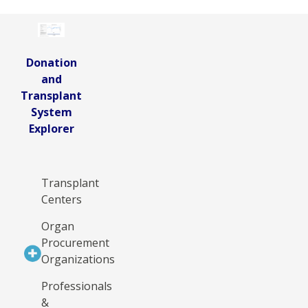
Donation
and
Transplant
System
Explorer
Transplant
Centers
Organ
Procurement
Organizations
Professionals
&