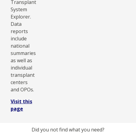
Transplant
System
Explorer.
Data
reports
include
national
summaries
as well as
individual
transplant
centers
and OPOs.
Visit this
page
Did you not find what you need?