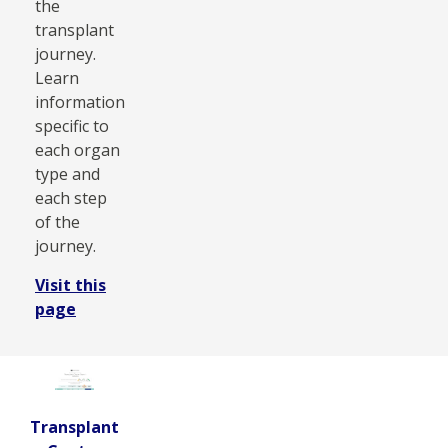
the
transplant
journey.
Learn
information
specific to
each organ
type and
each step
of the
journey.
Visit this
page
Transplant