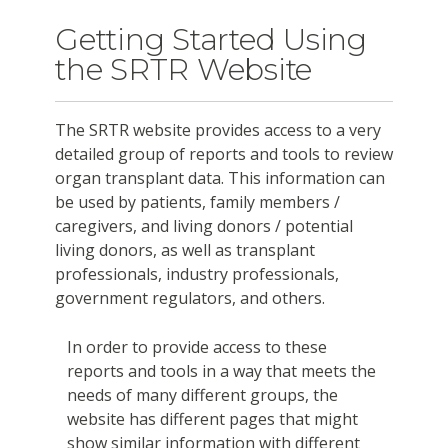
Getting Started Using
the SRTR Website
The SRTR website provides access to a very
detailed group of reports and tools to review
organ transplant data. This information can
be used by patients, family members /
caregivers, and living donors / potential
living donors, as well as transplant
professionals, industry professionals,
government regulators, and others.
In order to provide access to these
reports and tools in a way that meets the
needs of many different groups, the
website has different pages that might
show similar information with different