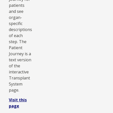
patients
and see
organ-
specific
descriptions
of each
step. The
Patient
Journey is a
text version
of the
interactive
Transplant
System
page.
Visit this
page