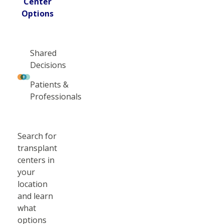
Center
Options
Shared
Decisions
Patients &
Professionals
Search for
transplant
centers in
your
location
and learn
what
options