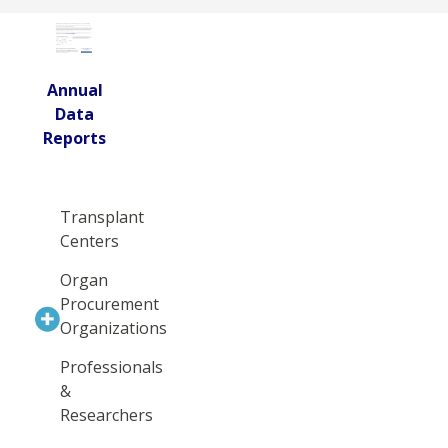
Annual
Data
Reports
Transplant
Centers
Organ
Procurement
Organizations
Professionals
&
Researchers