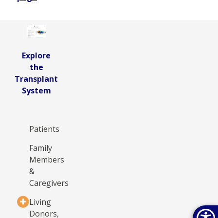
Explore
the
Transplant
System
Patients
Family
Members
&
Caregivers
Living
Donors,