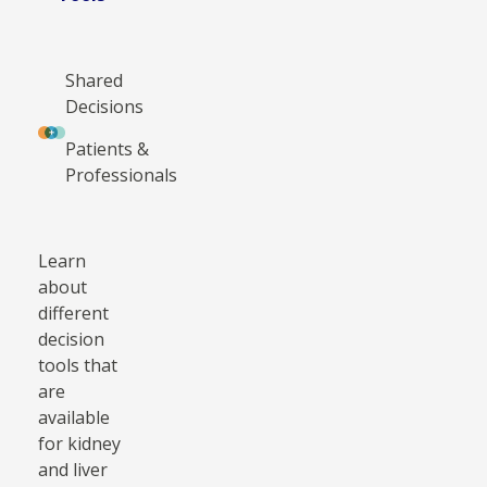
Shared
Decisions
Patients &
Professionals
Learn
about
different
decision
tools that
are
available
for kidney
and liver