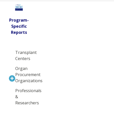
Program-
Specific
Reports
Transplant
Centers
Organ
Procurement
Organizations
Professionals
&
Researchers