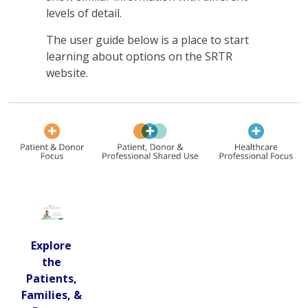
levels of detail.
The user guide below is a place to start
learning about options on the SRTR
website.
Explore
the
Patients,
Families, &