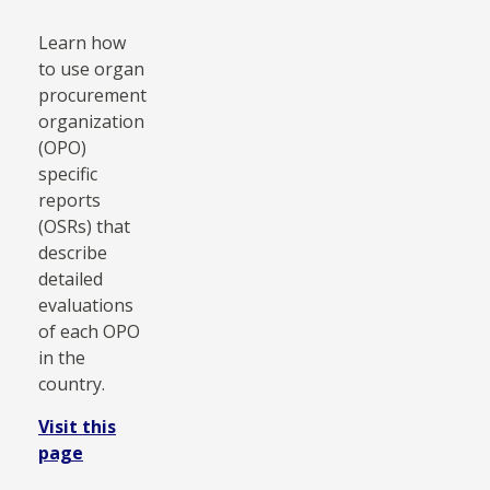
Learn how
to use organ
procurement
organization
(OPO)
specific
reports
(OSRs) that
describe
detailed
evaluations
of each OPO
in the
country.
Visit this
page