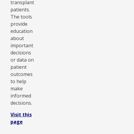
transplant
patients.
The tools
provide
education
about
important
decisions
or data on
patient
outcomes
to help
make
informed
decisions.
Visit this
page