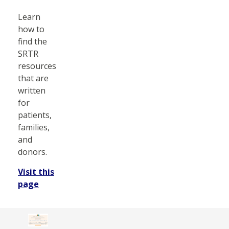
Learn
how to
find the
SRTR
resources
that are
written
for
patients,
families,
and
donors.
Visit this
page