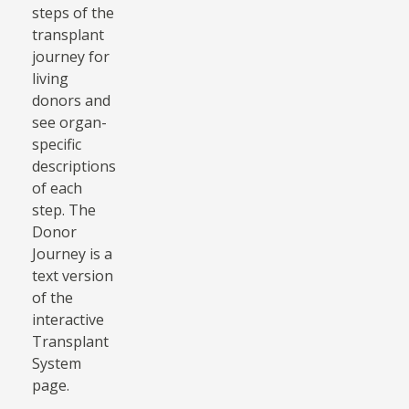
steps of the
transplant
journey for
living
donors and
see organ-
specific
descriptions
of each
step. The
Donor
Journey is a
text version
of the
interactive
Transplant
System
page.