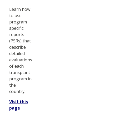
Learn how
to use
program
specific
reports
(PSRs) that
describe
detailed
evaluations
of each
transplant
program in
the
country.
Visit this
page