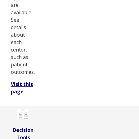
are
available.
See
details
about
each
center,
such as
patient
outcomes.
Visit this
page
Decision
Tools