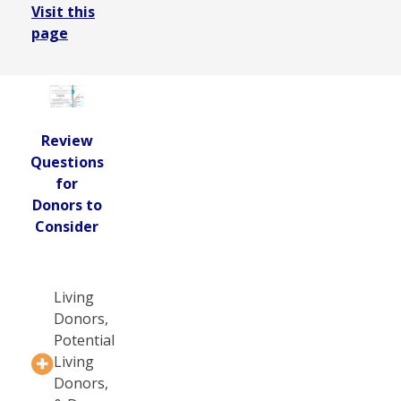
Visit this
page
Review
Questions
for
Donors to
Consider
Living
Donors,
Potential
Living
Donors,