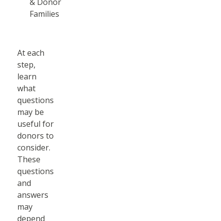
& Donor
Families
At each
step,
learn
what
questions
may be
useful for
donors to
consider.
These
questions
and
answers
may
depend