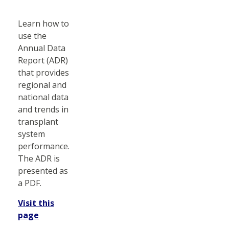
Learn how to
use the
Annual Data
Report (ADR)
that provides
regional and
national data
and trends in
transplant
system
performance.
The ADR is
presented as
a PDF.
Visit this
page