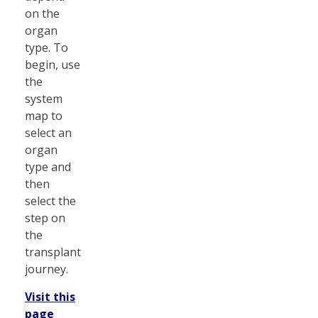
on the
organ
type. To
begin, use
the
system
map to
select an
organ
type and
then
select the
step on
the
transplant
journey.
Visit this
page