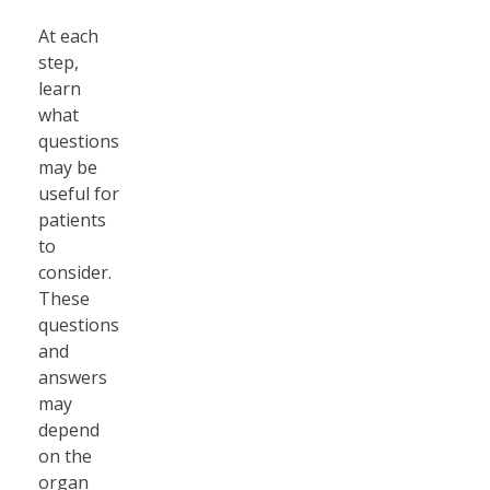
At each
step,
learn
what
questions
may be
useful for
patients
to
consider.
These
questions
and
answers
may
depend
on the
organ