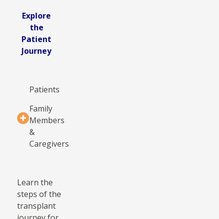
Explore
the
Patient
Journey
Patients
Family
Members
&
Caregivers
Learn the
steps of the
transplant
journey for