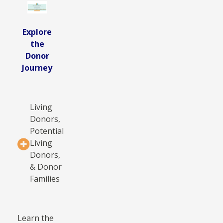
Explore
the
Donor
Journey
Living
Donors,
Potential
Living
Donors,
& Donor
Families
Learn the