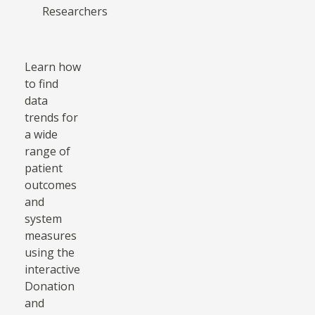
Researchers
Learn how
to find
data
trends for
a wide
range of
patient
outcomes
and
system
measures
using the
interactive
Donation
and