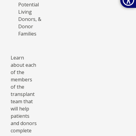
Potential
Living
Donors, &
Donor
Families
Learn
about each
of the
members
of the
transplant
team that
will help
patients
and donors
complete