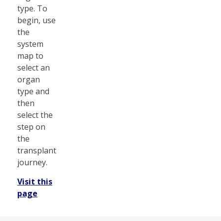
type. To
begin, use
the
system
map to
select an
organ
type and
then
select the
step on
the
transplant
journey.
Visit this
page