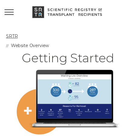
SRTR
Website Overview
Getting Started