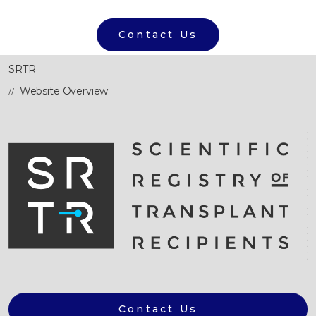
Contact Us
SRTR
Website Overview
Contact Us