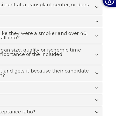
cipient at a transplant center, or does
, like they were a smoker and over 40,
all into?
rgan size, quality or ischemic time
importance of the included
t and gets it because their candidate
am?
ceptance ratio?