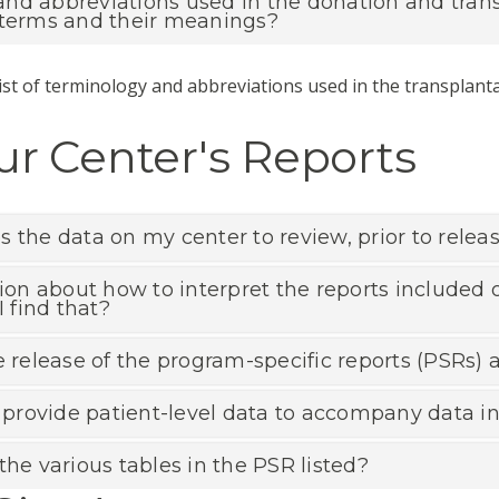
d abbreviations used in the donation and transpl
 terms and their meanings?
ist of terminology and abbreviations used in the transplanta
r Center's Reports
 the data on my center to review, prior to releas
tion about how to interpret the reports included o
I find that?
e release of the program-specific reports (PSRs)
rovide patient-level data to accompany data int
the various tables in the PSR listed?