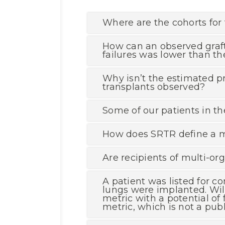
Where are the cohorts for 
How can an observed graft
failures was lower than 
Why isn’t the estimated p
transplants observed?
Some of our patients in the
How does SRTR define a m
Are recipients of multi-org
A patient was listed for c
lungs were implanted. Will
metric with a potential of
metric, which is not a pub