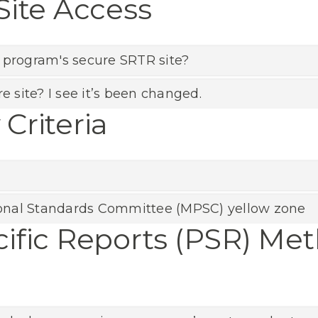
Site Access
 program's secure SRTR site?
e site? I see it’s been changed.
Criteria
onal Standards Committee (MPSC) yellow zone
ific Reports (PSR) Me