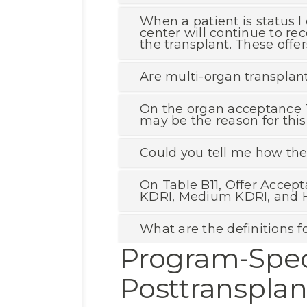
When a patient is status I 
center will continue to rec
the transplant. These offe
Are multi-organ transpla
On the organ acceptance T
may be the reason for this
Could you tell me how the 
On Table B11, Offer Accept
KDRI, Medium KDRI, and H
What are the definitions fo
Program-Spec
Posttranspla