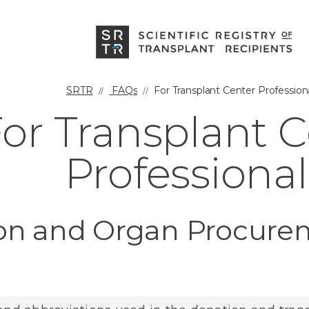
SRTR
FAQs
For Transplant Center Profession
or Transplant 
Professional
ion and Organ Procur