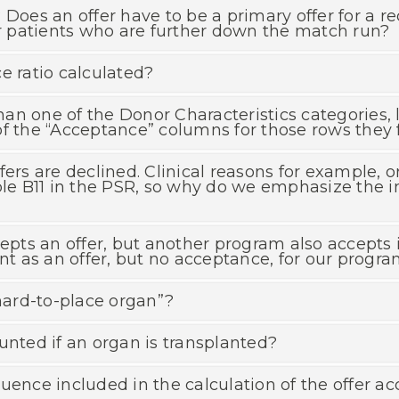
Does an offer have to be a primary offer for a re
or patients who are further down the match run?
e ratio calculated?
 than one of the Donor Characteristics categories
f the “Acceptance” columns for those rows they f
fers are declined. Clinical reasons for example, o
able B11 in the PSR, so why do we emphasize the 
ts an offer, but another program also accepts i
unt as an offer, but no acceptance, for our progr
“hard-to-place organ”?
unted if an organ is transplanted?
uence included in the calculation of the offer ac