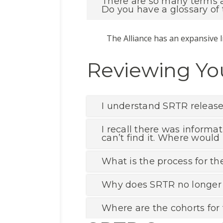
There are so many terms an
Do you have a glossary of
The Alliance has an expansive l
Reviewing You
I understand SRTR releases
I recall there was informa
can’t find it. Where would 
What is the process for th
Why does SRTR no longer p
Where are the cohorts for 