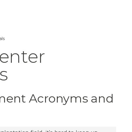
als
Center
s
ement Acronyms and