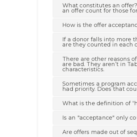
What constitutes an offer? 
an offer count for those f
How is the offer acceptanc
If a donor falls into more
are they counted in each o
There are other reasons of
are bad. They aren’t in T
characteristics.
Sometimes a program accep
had priority. Does that co
What is the definition of 
Is an "acceptance" only co
Are offers made out of seq