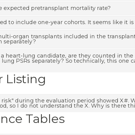
e expected pretransplant mortality rate?
ed to include one-year cohorts. It seems like it 
multi-organ transplants included in the transplan
n separately?
 as a heart-lung candidate, are they counted in th
d lung PSRs separately? So technically, this one
r Listing
 risk" during the evaluation period showed X#. W
od, so I do not understand the X. Why is there thi
ance Tables