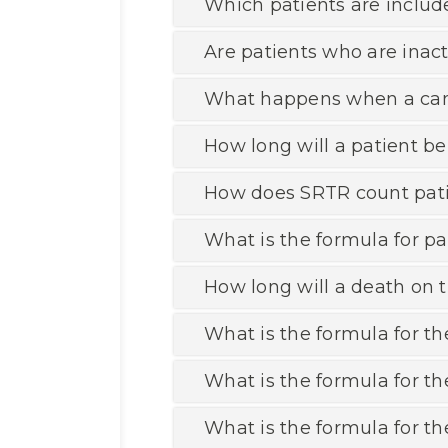
Which patients are includ
Are patients who are inacti
What happens when a candi
How long will a patient be
How does SRTR count pati
What is the formula for pa
How long will a death on t
What is the formula for the
What is the formula for th
What is the formula for th