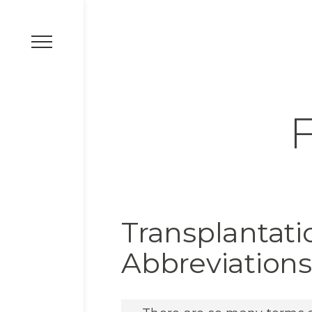
F
Transplantat
Abbreviations