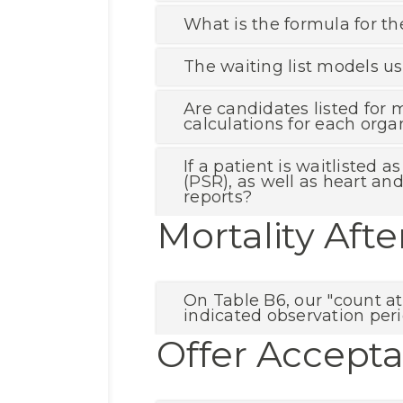
What is the formula for th
The waiting list models us
Are candidates listed for 
calculations for each orga
If a patient is waitlisted
(PSR), as well as heart an
reports?
Mortality Afte
On Table B6, our "count at
indicated observation peri
Offer Accept