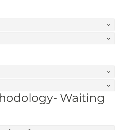
thodology- Waiting