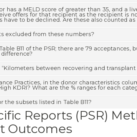
or has a MELD score of greater than 35, and a live
eive offers for that recipient as the recipient is n
rs have to be declined. Are these also counted as
nts excluded from these numbers?
able B11 of the PSR; there are 79 acceptances,
 difference?
“Kilometers between recovering and transplant ho
ance Practices, in the donor characteristics col
igh KDRI? What are the % ranges for each cate
r the subsets listed in Table B11?
ific Reports (PSR) Me
nt Outcomes