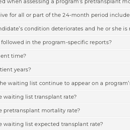
ed when assessing a program’s pretransplant mor
ve for all or part of the 24-month period include
date’s condition deteriorates and he or she is 
 followed in the program-specific reports?
ent time?
tient years?
he waiting list continue to appear on a program’
 waiting list transplant rate?
e pretransplant mortality rate?
e waiting list expected transplant rate?