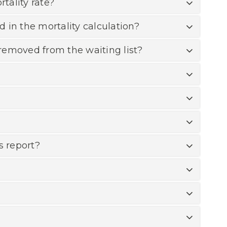
tality rate?
d in the mortality calculation?
removed from the waiting list?
s report?