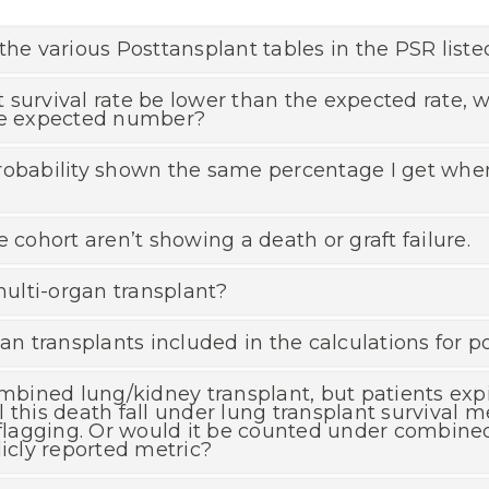
the various Posttansplant tables in the PSR liste
 survival rate be lower than the expected rate,
the expected number?
robability shown the same percentage I get when 
 cohort aren’t showing a death or graft failure.
ulti-organ transplant?
an transplants included in the calculations for p
ombined lung/kidney transplant, but patients exp
 this death fall under lung transplant survival me
 flagging. Or would it be counted under combine
licly reported metric?