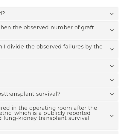
d?
 when the observed number of graft
I divide the observed failures by the
osttransplant survival?
ired in the operating room after the
tric, which is a publicly reported
d lung-kidney transplant survival