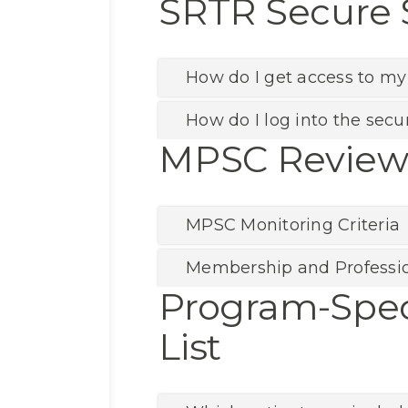
SRTR Secure 
How do I get access to my
How do I log into the secur
MPSC Review 
MPSC Monitoring Criteria
Membership and Professi
Program-Spec
List