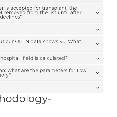
r is accepted for transplant, the
ot removed from the list until after
 declines?
 but our OPTN data shows 90. What
spital” field is calculated?
umn: what are the parameters for Low
gory?
thodology-