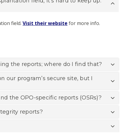
antation field, it’s hard to keep up.
tion field.
Visit their website
for more info.
ing the reports; where do I find that?
n our program’s secure site, but I
 and the OPO-specific reports (OSRs)?
egrity reports?