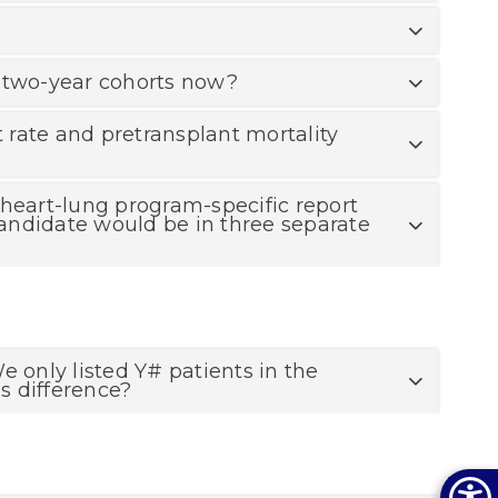
is two-year cohorts now?
t rate and pretransplant mortality
e heart-lung program-specific report
 candidate would be in three separate
e only listed Y# patients in the
s difference?