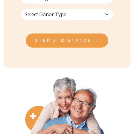
STEP 2: DISTANCE →