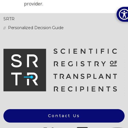
provider.
SRTR
Personalized Decision Guide
Contact Us