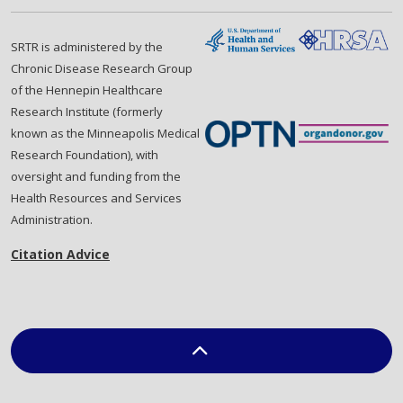
SRTR is administered by the
Chronic Disease Research Group
of the Hennepin Healthcare
Research Institute (formerly
known as the Minneapolis Medical
Research Foundation), with
oversight and funding from the
Health Resources and Services
Administration.
Citation Advice