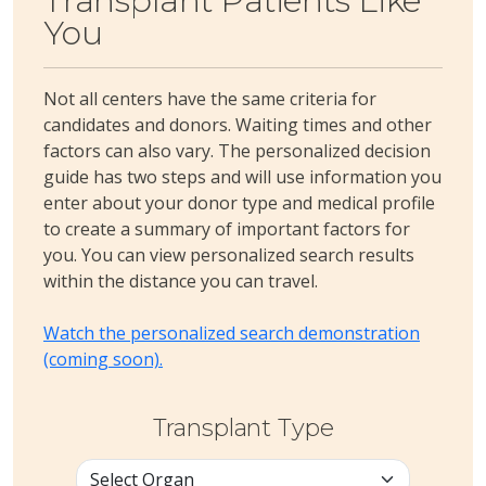
Transplant Patients Like
You
Not all centers have the same criteria for
candidates and donors. Waiting times and other
factors can also vary. The personalized decision
guide has two steps and will use information you
enter about your donor type and medical profile
to create a summary of important factors for
you. You can view personalized search results
within the distance you can travel.
Watch the personalized search demonstration
(coming soon).
Transplant Type