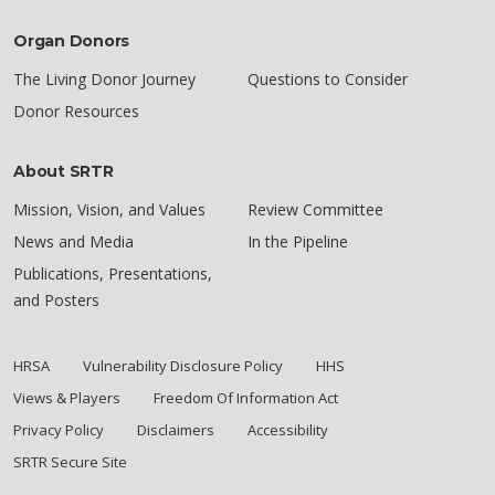
Organ Donors
The Living Donor Journey
Questions to Consider
Donor Resources
About SRTR
Mission, Vision, and Values
Review Committee
News and Media
In the Pipeline
Publications, Presentations,
and Posters
HRSA
Vulnerability Disclosure Policy
HHS
Views & Players
Freedom Of Information Act
Privacy Policy
Disclaimers
Accessibility
SRTR Secure Site