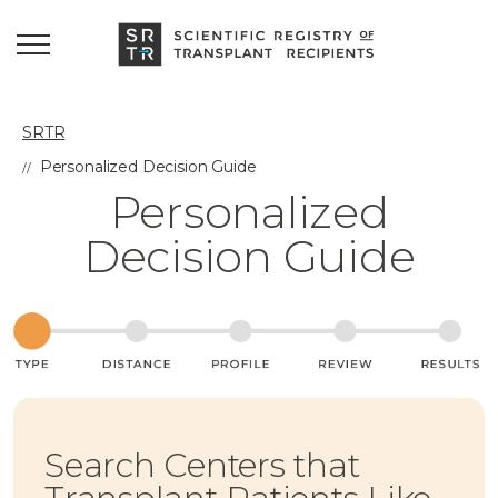
SRTR
Personalized Decision Guide
Personalized
Decision Guide
Search Centers that