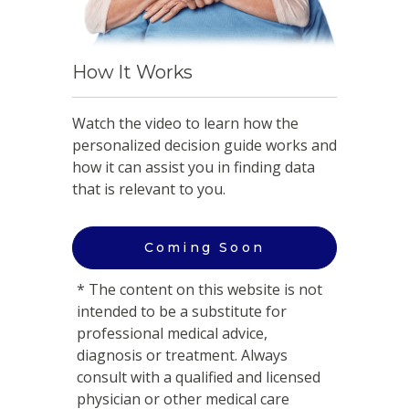
How It Works
Watch the video to learn how the
personalized decision guide works and
how it can assist you in finding data
that is relevant to you.
Coming Soon
* The content on this website is not
intended to be a substitute for
professional medical advice,
diagnosis or treatment. Always
consult with a qualified and licensed
physician or other medical care