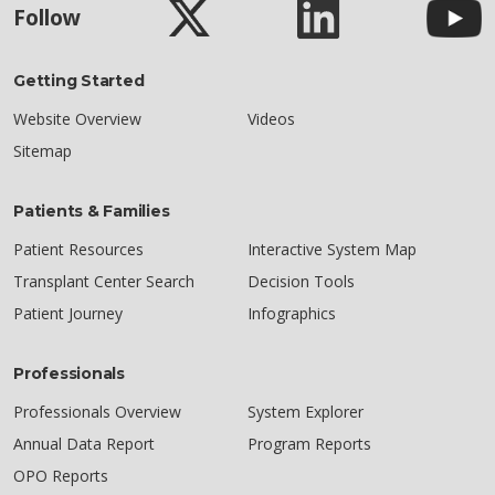
Follow
Getting Started
Website Overview
Videos
Sitemap
Patients & Families
Patient Resources
Interactive System Map
Transplant Center Search
Decision Tools
Patient Journey
Infographics
Professionals
Professionals Overview
System Explorer
Annual Data Report
Program Reports
OPO Reports