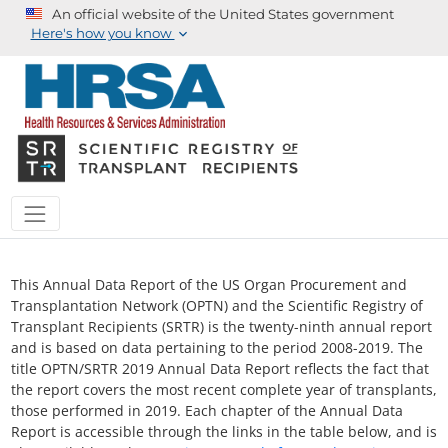
An official website of the United States government
Here's how you know
This Annual Data Report of the US Organ Procurement and
Transplantation Network (OPTN) and the Scientific Registry of
Transplant Recipients (SRTR) is the twenty-ninth annual report
and is based on data pertaining to the period 2008-2019. The
title OPTN/SRTR 2019 Annual Data Report reflects the fact that
the report covers the most recent complete year of transplants,
those performed in 2019. Each chapter of the Annual Data
Report is accessible through the links in the table below, and is