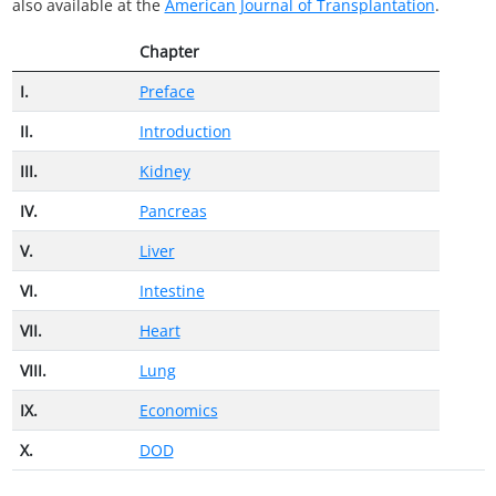
also available at the
American Journal of Transplantation
.
Chapter
I.
Preface
II.
Introduction
III.
Kidney
IV.
Pancreas
V.
Liver
VI.
Intestine
VII.
Heart
VIII.
Lung
IX.
Economics
X.
DOD