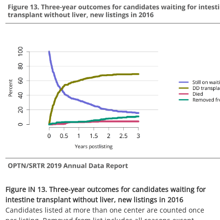
Figure IN 14. Three-year outcomes for candidates waiting for
intestine transplant with liver, new listings in 2016
Candidates listed at more than one center are counted once
per listing. Removed from list includes all reasons except