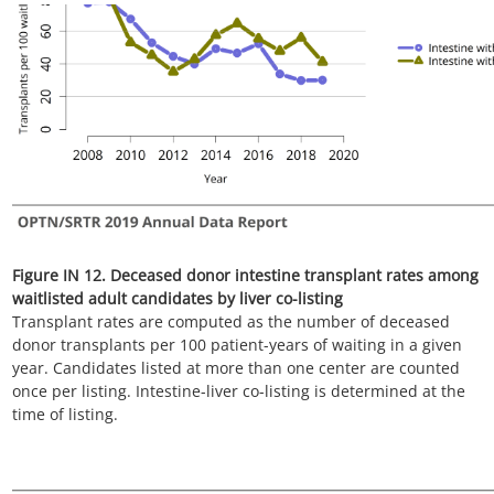
Figure IN 13. Three-year outcomes for candidates waiting for
intestine transplant without liver, new listings in 2016
Candidates listed at more than one center are counted once
per listing. Removed from list includes all reasons except
transplant and death. DD, deceased donor.