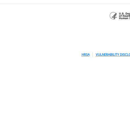
HRSA
VULNERABILITY DISCL