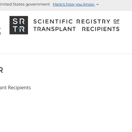
e United States government
Here's how you know
R
lant Recipients