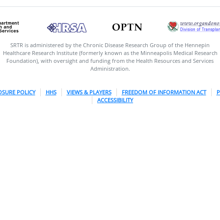
SRTR is administered by the Chronic Disease Research Group of the Hennepin
Healthcare Research Institute (formerly known as the Minneapolis Medical Research
Foundation), with oversight and funding from the Health Resources and Services
Administration.
OSURE POLICY
HHS
VIEWS & PLAYERS
FREEDOM OF INFORMATION ACT
P
ACCESSIBILITY