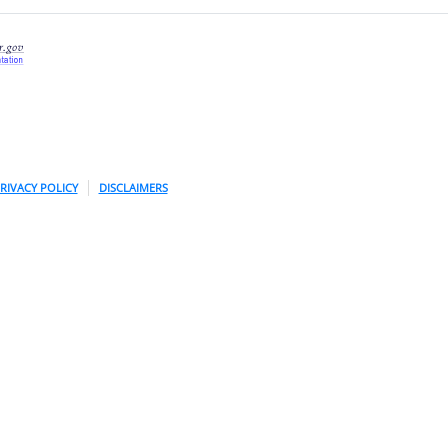
RIVACY POLICY
DISCLAIMERS