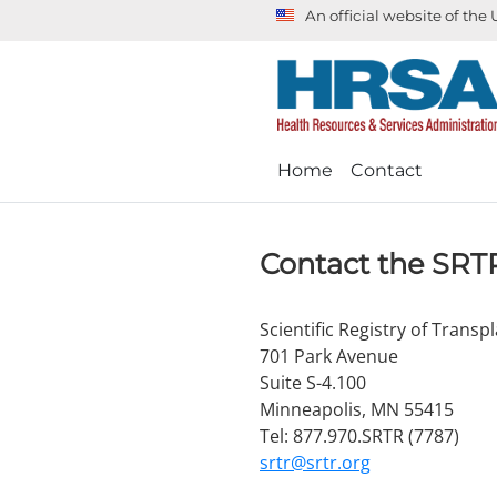
An official website of th
Home
Contact
Contact the SRT
Scientific Registry of Transp
701 Park Avenue
Suite S-4.100
Minneapolis, MN 55415
Tel: 877.970.SRTR (7787)
srtr@srtr.org