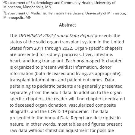
2
Department of Epidemiology and Community Health, University of
Minnesota, Minneapolis, MN
3
Department of Medicine, Hennepin Healthcare, University of Minnesota,
Minneapolis, MN
Abstract
The
OPTN/SRTR 2022 Annual Data Report
presents the
status of the solid organ transplant system in the United
States from 2011 through 2022. Organ-specific chapters
are presented for kidney, pancreas, liver, intestine,
heart, and lung transplant. Each organ-specific chapter
is organized to present waitlist information, donor
information (both deceased and living, as appropriate),
transplant information, and patient outcomes. Data
pertaining to pediatric patients are generally presented
separately from the adult data. In addition to the organ-
specific chapters, the reader will find chapters dedicated
to deceased organ donation, vascularized composite
allografts, and the COVID-19 pandemic. The data
presented in the Annual Data Report are descriptive in
nature. In other words, most tables and figures present
raw data without statistical adjustment for possible