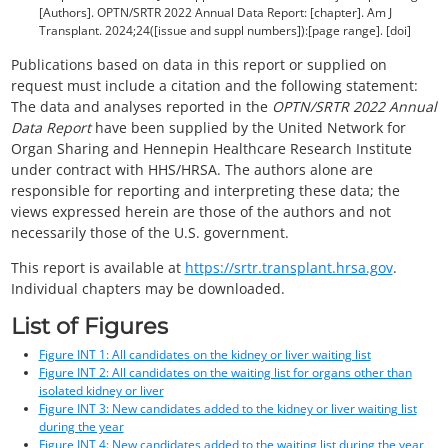
[Authors]. OPTN/SRTR 2022 Annual Data Report: [chapter]. Am J
Transplant. 2024;24([issue and suppl numbers]):[page range]. [doi]
Publications based on data in this report or supplied on
request must include a citation and the following statement:
The data and analyses reported in the
OPTN/SRTR 2022 Annual
Data Report
have been supplied by the United Network for
Organ Sharing and Hennepin Healthcare Research Institute
under contract with HHS/HRSA. The authors alone are
responsible for reporting and interpreting these data; the
views expressed herein are those of the authors and not
necessarily those of the U.S. government.
This report is available at
https://srtr.transplant.hrsa.gov
.
Individual chapters may be downloaded.
List of Figures
Figure INT 1: All candidates on the kidney or liver waiting list
Figure INT 2: All candidates on the waiting list for organs other than
isolated kidney or liver
Figure INT 3: New candidates added to the kidney or liver waiting list
during the year
Figure INT 4: New candidates added to the waiting list during the year