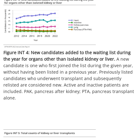
Figure INT 4:
New candidates added to the waiting list during
the year for organs other than isolated kidney or liver.
A new
candidate is one who first joined the list during the given year,
without having been listed in a previous year. Previously listed
candidates who underwent transplant and subsequently
relisted are considered new. Active and inactive patients are
included. PAK, pancreas after kidney; PTA, pancreas transplant
alone.