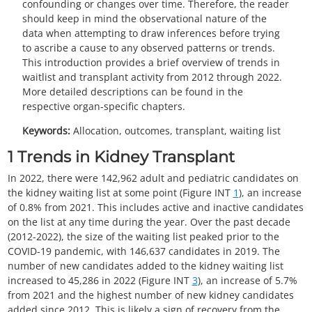
confounding or changes over time. Therefore, the reader
should keep in mind the observational nature of the
data when attempting to draw inferences before trying
to ascribe a cause to any observed patterns or trends.
This introduction provides a brief overview of trends in
waitlist and transplant activity from 2012 through 2022.
More detailed descriptions can be found in the
respective organ-specific chapters.
Keywords:
Allocation, outcomes, transplant, waiting list
1
Trends in Kidney Transplant
In 2022, there were 142,962 adult and pediatric candidates on
the kidney waiting list at some point (Figure INT
1
), an increase
of 0.8% from 2021. This includes active and inactive candidates
on the list at any time during the year. Over the past decade
(2012-2022), the size of the waiting list peaked prior to the
COVID-19 pandemic, with 146,637 candidates in 2019. The
number of new candidates added to the kidney waiting list
increased to 45,286 in 2022 (Figure INT
3
), an increase of 5.7%
from 2021 and the highest number of new kidney candidates
added since 2012. This is likely a sign of recovery from the