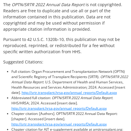
The
OPTN/SRTR 2022 Annual Data Report
is not copyrighted.
Readers are free to duplicate and use all or part of the
information contained in this publication. Data are not
copyrighted and may be used without permission if
appropriate citation information is provided.
Pursuant to 42 U.S.C. 1320b-10, this publication may not be
reproduced, reprinted, or redistributed for a fee without
specific written authorization from HHS.
Suggested Citations:
Full citation: Organ Procurement and Transplantation Network (OPTN)
and Scientific Registry of Transplant Recipients (SRTR).
OPTN/SRTR 2022
Annual Data Report
. U.S. Department of Health and Human Services,
Health Resources and Services Administration; 2024. Accessed [insert
date].
http://srtr.transplant.hrsa.gov/annual_reports/Default.aspx
Abbreviated full citation:
OPTN/SRTR 2022 Annual Data Report
.
HHS/HRSA; 2024. Accessed [insert date].
http://srtr.transplant.hrsa.gov/annual_reports/Default.aspx
Chapter citation: [Authors]. OPTN/SRTR 2022 Annual Data Report:
[chapter]. Accessed [insert date].
http://srtr.transplant.hrsa.gov/annual_reports/Default.aspx
Chapter citation for AJT e-supplement available at amjtransplant.org: