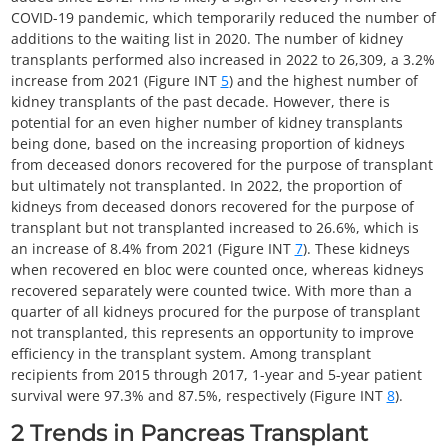
COVID-19 pandemic, which temporarily reduced the number of
additions to the waiting list in 2020. The number of kidney
transplants performed also increased in 2022 to 26,309, a 3.2%
increase from 2021 (Figure INT
5
) and the highest number of
kidney transplants of the past decade. However, there is
potential for an even higher number of kidney transplants
being done, based on the increasing proportion of kidneys
from deceased donors recovered for the purpose of transplant
but ultimately not transplanted. In 2022, the proportion of
kidneys from deceased donors recovered for the purpose of
transplant but not transplanted increased to 26.6%, which is
an increase of 8.4% from 2021 (Figure INT
7
). These kidneys
when recovered en bloc were counted once, whereas kidneys
recovered separately were counted twice. With more than a
quarter of all kidneys procured for the purpose of transplant
not transplanted, this represents an opportunity to improve
efficiency in the transplant system. Among transplant
recipients from 2015 through 2017, 1-year and 5-year patient
survival were 97.3% and 87.5%, respectively (Figure INT
8
).
2
Trends in Pancreas Transplant