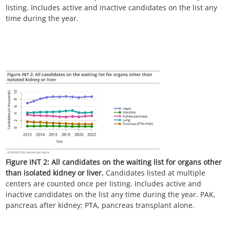
listing. Includes active and inactive candidates on the list any
time during the year.
Figure INT 2:
All candidates on the waiting list for organs other
than isolated kidney or liver.
Candidates listed at multiple
centers are counted once per listing. Includes active and
inactive candidates on the list any time during the year. PAK,
pancreas after kidney; PTA, pancreas transplant alone.