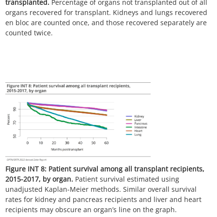
transplanted.
Percentage of organs not transplanted out of all
organs recovered for transplant. Kidneys and lungs recovered
en bloc are counted once, and those recovered separately are
counted twice.
Figure INT 8:
Patient survival among all transplant recipients,
2015-2017, by organ.
Patient survival estimated using
unadjusted Kaplan-Meier methods. Similar overall survival
rates for kidney and pancreas recipients and liver and heart
recipients may obscure an organ’s line on the graph.