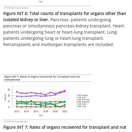
Figure INT 6:
Total counts of transplants for organs other than
isolated kidney or liver.
Pancreas: patients undergoing
pancreas or simultaneous pancreas-kidney transplant. Heart:
patients undergoing heart or heart-lung transplant. Lung:
patients undergoing lung or heart-lung transplant.
Retransplants and multiorgan transplants are included.
Figure INT 7:
Rates of organs recovered for transplant and not