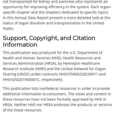
not transplanted for kidney and pancreas also represents an
opportunity for improving efficiency in the system. Each organ-
specific chapter and the chapters dedicated to specific topics
in this Annual Data Report present a more detailed look at the
status of organ donation and transplantation in the United
States.
Support, Copyright, and Citation
Information
This publication was produced for the U.S. Department of
Health and Human Services (HHS), Health Resources and
Services Administration (HRSA), by Hennepin Healthcare
Research Institute (HHRI) and the United Network for Organ
Sharing (UNOS) under contracts HHSH75R60220C00011 and
HHSH250201900001C, respectively.
This publication lists nonfederal resources in order to provide
additional information to consumers. The views and content in
these resources have not been formally approved by HHS or
HRSA. Neither HHS nor HRSA endorses the products or services
of the listed resources.