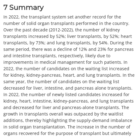
7
Summary
In 2022, the transplant system set another record for the
number of solid organ transplants performed in the country.
Over the past decade (2012-2022), the number of kidney
transplants increased by 52%; liver transplants, by 52%; heart
transplants, by 73%; and lung transplants, by 54%. During the
same period, there was a decline of 12% and 23% for pancreas
and intestine transplants, respectively, likely due to
improvements in medical management for such patients. In
2022, the number of candidates on the waiting list increased
for kidney, kidney-pancreas, heart, and lung transplants. In the
same year, the number of candidates on the waiting list
decreased for liver, intestine, and pancreas alone transplants.
In 2022, the number of newly listed candidates increased for
kidney, heart, intestine, kidney-pancreas, and lung transplants
and decreased for liver and pancreas-alone transplants. The
growth in transplants overall was outpaced by the waitlist
additions, thereby highlighting the supply-demand imbalance
in solid organ transplantation. The increase in the number of
organs recovered for the purpose of transplant but ultimately