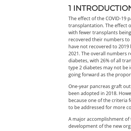
1
INTRODUCTIO
The effect of the COVID-19 
transplantation. The effect 
with fewer transplants bein
recovered their numbers to 
have not recovered to 2019 le
2021. The overall numbers re
diabetes, with 26% of all tr
type 2 diabetes may not be i
going forward as the proport
One-year pancreas graft outc
been adopted in 2018. Howeve
because one of the criteria fo
to be addressed for more com
A major accomplishment of th
development of the new orga