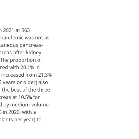
n 2021 at 963
9 pandemic was not as
ltaneous pancreas-
reas-after-kidney
 The proportion of
ared with 20.1% in
s increased from 21.3%
5 years or older) also
 the best of the three
creas at 10.5% for
med by medium-volume
 in 2020, with a
lants per year) to