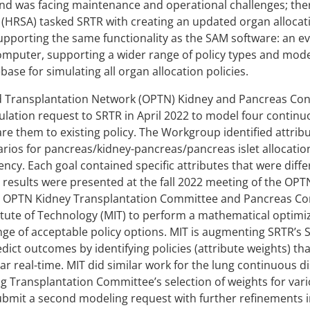
nd was facing maintenance and operational challenges; the
 (HRSA) tasked SRTR with creating an updated organ alloca
supporting the same functionality as the SAM software: an 
omputer, supporting a wider range of policy types and mod
ase for simulating all organ allocation policies.
Transplantation Network (OPTN) Kidney and Pancreas Cont
ation request to SRTR in April 2022 to model four continuo
re them to existing policy. The Workgroup identified attrib
arios for pancreas/kidney-pancreas/pancreas islet allocation
ency. Each goal contained specific attributes that were diff
n results were presented at the fall 2022 meeting of the OP
he OPTN Kidney Transplantation Committee and Pancreas Com
tute of Technology (MIT) to perform a mathematical optimiz
e of acceptable policy options. MIT is augmenting SRTR’s 
dict outcomes by identifying policies (attribute weights) tha
r real-time. MIT did similar work for the lung continuous di
 Transplantation Committee’s selection of weights for vari
bmit a second modeling request with further refinements in