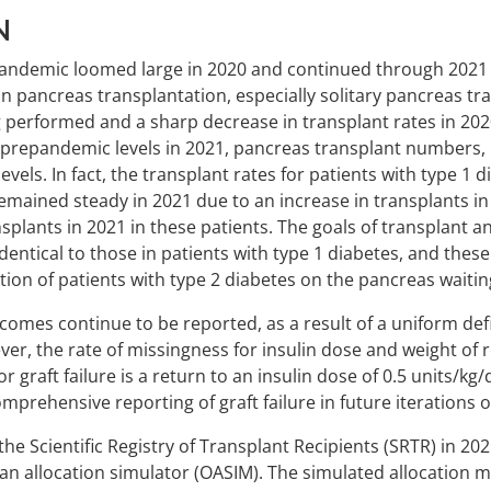
N
pandemic loomed large in 2020 and continued through 2021 i
on pancreas transplantation, especially solitary pancreas tra
g performed and a sharp decrease in transplant rates in 20
prepandemic levels in 2021, pancreas transplant numbers, i
vels. In fact, the transplant rates for patients with type 1 
mained steady in 2021 due to an increase in transplants in 
ansplants in 2021 in these patients. The goals of transplant 
dentical to those in patients with type 1 diabetes, and thes
ion of patients with type 2 diabetes on the pancreas waiting
omes continue to be reported, as a result of a uniform defin
r, the rate of missingness for insulin dose and weight of re
r graft failure is a return to an insulin dose of 0.5 units/kg/
prehensive reporting of graft failure in future iterations of
e Scientific Registry of Transplant Recipients (SRTR) in 20
n allocation simulator (OASIM). The simulated allocation 