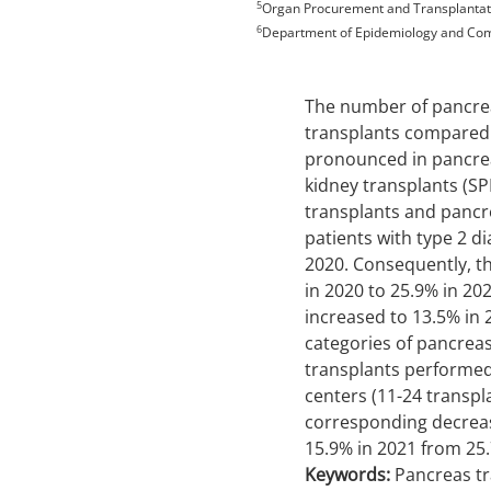
5
Organ Procurement and Transplantati
6
Department of Epidemiology and Comm
The number of pancrea
transplants compared 
pronounced in pancrea
kidney transplants (S
transplants and pancr
patients with type 2 d
2020. Consequently, th
in 2020 to 25.9% in 202
increased to 13.5% in 
categories of pancreas 
transplants performed
centers (11-24 transpl
corresponding decrease
15.9% in 2021 from 25.
Keywords:
Pancreas tr