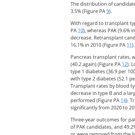
The distribution of candidat
3.5% (Figure PA
9
).
With regard to transplant ty
PA
10
), whereas PAK (9.6% in
decrease. Retransplant candi
16.1% in 2010 (Figure PA
11
).
Pancreas transplant rates, w
(40.2 again) (Figure PA
12
). 
type 1 diabetes (36.9 per 10
with type 2 diabetes (52.1 pe
Transplant rates by blood t
decrease in type B and a lar
performed (Figure PA
14
). T
significantly from 2020 to 20
Three-year outcomes for pat
of PAK candidates, and 49.2
or were removed from the li