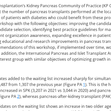
nsplantation’s Kidney Pancreas Community of Practice (KP
t the number of pancreas transplants performed at the local
 of patients with diabetes who could benefit from these p
rkshop with the following objectives: improving the candida
idate selection, identifying best practice guidelines for m
ent organization awareness, expanding excellence in patie
ng educational and research improvements in pancreas tran
mendations of this workshop, if implemented over time, wou
 addition, the International Pancreas and Islet Transplant As
nterest group with similar objectives of optimizing growth i
tes added to the waiting list increased sharply for simult
1,487 from 1,307 the previous year (Figure PA
1
). This is the
 increased in SPK (3,207 in 2021 vs 3,044 in 2020) and pancr
(Figure PA
2
), whereas pancreas-after-kidney transplant (PAK
idates on the waiting list shows an increase in two older ag