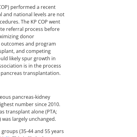
 COP) performed a recent
 and national levels are not
rocedures. The KP COP went
te referral process before
aximizing donor
nt outcomes and program
splant, and competing
ld likely spur growth in
sociation is in the process
n pancreas transplantation.
aneous pancreas-kidney
 highest number since 2010.
eas transplant alone (PTA;
) was largely unchanged.
e groups (35-44 and 55 years