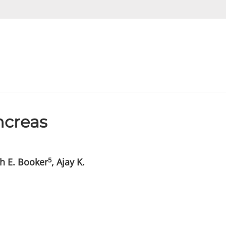
ncreas
5
ah E. Booker
, Ajay K.