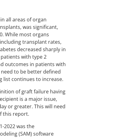
n all areas of organ
nsplants, was significant,
20. While most organs
ncluding transplant rates,
diabetes decreased sharply in
patients with type 2
and outcomes in patients with
e need to be better defined
 list continues to increase.
ition of graft failure having
cipient is a major issue,
day or greater. This will need
 this report.
21-2022 was the
modeling (SAM) software