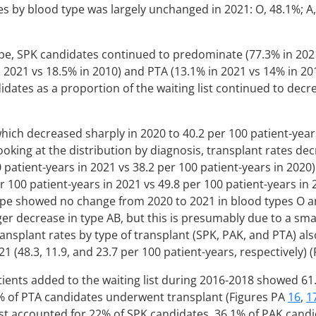
es by blood type was largely unchanged in 2021: O, 48.1%; A,
pe, SPK candidates continued to predominate (77.3% in 2021
 2021 vs 18.5% in 2010) and PTA (13.1% in 2021 vs 14% in 201
dates as a proportion of the waiting list continued to decr
hich decreased sharply in 2020 to 40.2 per 100 patient-years
Looking at the distribution by diagnosis, transplant rates de
0 patient-years in 2021 vs 38.2 per 100 patient-years in 2020
r 100 patient-years in 2021 vs 49.8 per 100 patient-years in
ype showed no change from 2020 to 2021 in blood types O an
ger decrease in type AB, but this is presumably due to a sm
ransplant rates by type of transplant (SPK, PAK, and PTA) al
21 (48.3, 11.9, and 23.7 per 100 patient-years, respectively) 
ients added to the waiting list during 2016-2018 showed 61
% of PTA candidates underwent transplant (Figures PA
16
,
1
st accounted for 22% of SPK candidates, 36.1% of PAK candi