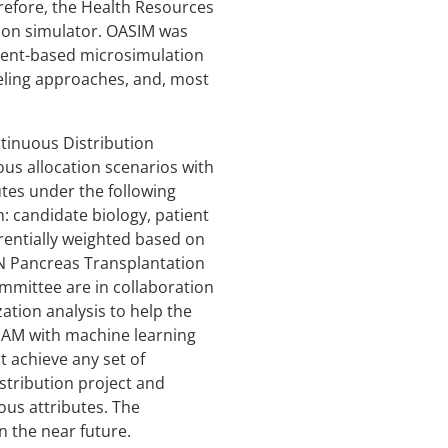
refore, the Health Resources
tion simulator. OASIM was
event-based microsimulation
eling approaches, and, most
inuous Distribution
us allocation scenarios with
utes under the following
: candidate biology, patient
erentially weighted based on
TN Pancreas Transplantation
mittee are in collaboration
ation analysis to help the
SAM with machine learning
t achieve any set of
stribution project and
ous attributes. The
 the near future.