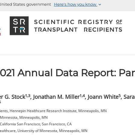
e United States government
Here's how you know
21 Annual Data Report: Pa
1,3
1,4
5
er G. Stock
, Jonathan M. Miller
, Joann White
, Sar
6
ipients, Hennepin Healthcare Research Institute, Minneapolis, MN
f Minnesota, Minneapolis, MN
California San Francisco, San Francisco, CA
althcare, University of Minnesota, Minneapolis, MN