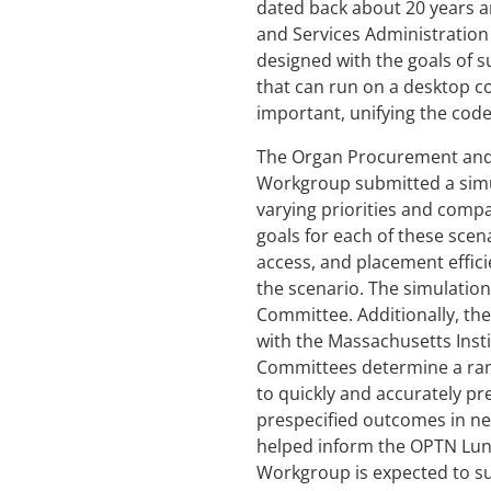
dated back about 20 years a
and Services Administration
designed with the goals of 
that can run on a desktop c
important, unifying the codeb
The Organ Procurement and 
Workgroup submitted a simul
varying priorities and compa
goals for each of these scen
access, and placement effici
the scenario. The simulatio
Committee. Additionally, t
with the Massachusetts Insti
Committees determine a rang
to quickly and accurately pre
prespecified outcomes in nea
helped inform the OPTN Lung
Workgroup is expected to su