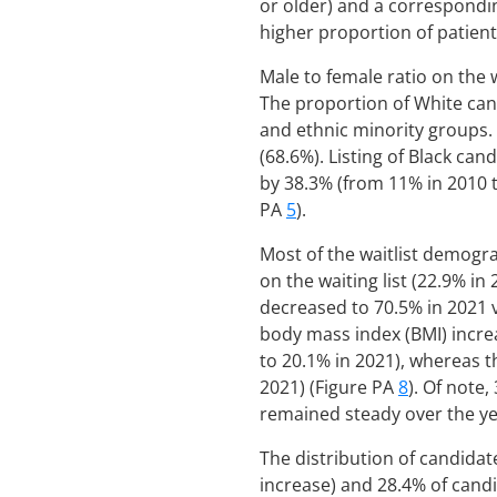
or older) and a correspondi
higher proportion of patient
Male to female ratio on the 
The proportion of White cand
and ethnic minority groups. 
(68.6%). Listing of Black ca
by 38.3% (from 11% in 2010 t
PA
5
).
Most of the waitlist demogra
on the waiting list (22.9% in
decreased to 70.5% in 2021 
body mass index (BMI) incre
to 20.1% in 2021), whereas 
2021) (Figure PA
8
). Of note
remained steady over the ye
The distribution of candidate
increase) and 28.4% of candi