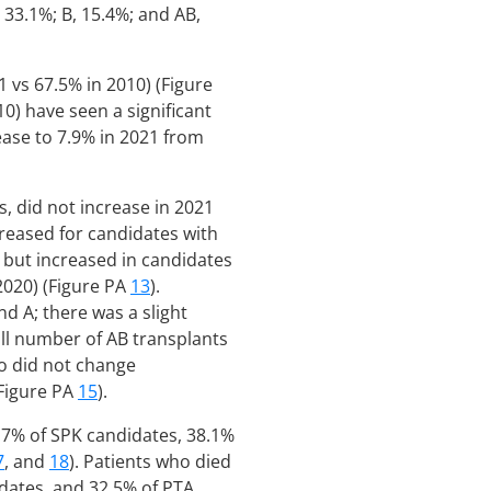
 33.1%; B, 15.4%; and AB,
 vs 67.5% in 2010) (Figure
0) have seen a significant
ease to 7.9% in 2021 from
, did not increase in 2021
creased for candidates with
) but increased in candidates
 2020) (Figure PA
13
).
d A; there was a slight
all number of AB transplants
so did not change
(Figure PA
15
).
.7% of SPK candidates, 38.1%
7
, and
18
). Patients who died
dates, and 32.5% of PTA