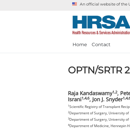
An official website of th
Home
Contact
OPTN/SRTR 20
1,2
Raja Kandaswamy
, Pet
1,4,6
1,4,
Israni
, Jon J. Snyder
1
Scientific Registry of Transplant Rec
2
Department of Surgery, University o
3
Department of Surgery, University of 
4
Department of Medicine, Hennepin He