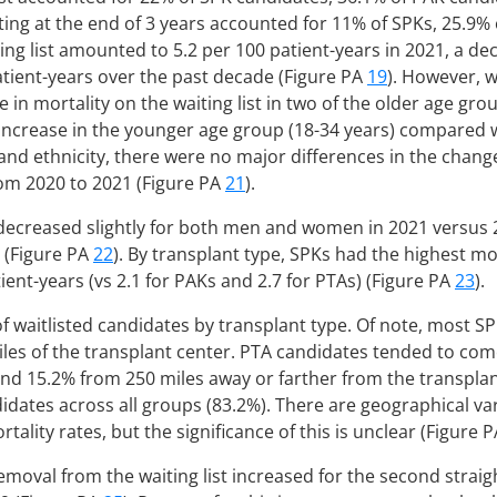
aiting at the end of 3 years accounted for 11% of SPKs, 25.9%
ting list amounted to 5.2 per 100 patient-years in 2021, a d
atient-years over the past decade (Figure PA
19
). However, 
 in mortality on the waiting list in two of the older age gro
increase in the younger age group (18-34 years) compared 
d ethnicity, there were no major differences in the change 
from 2020 to 2021 (Figure PA
21
).
t decreased slightly for both men and women in 2021 versus
 (Figure PA
22
). By transplant type, SPKs had the highest mor
atient-years (vs 2.1 for PAKs and 2.7 for PTAs) (Figure PA
23
).
 of waitlisted candidates by transplant type. Of note, most S
iles of the transplant center. PTA candidates tended to com
and 15.2% from 250 miles away or farther from the transplan
dates across all groups (83.2%). There are geographical va
tality rates, but the significance of this is unclear (Figure 
moval from the waiting list increased for the second straig