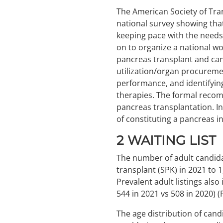
The American Society of Tra
national survey showing tha
keeping pace with the needs
on to organize a national wo
pancreas transplant and cand
utilization/organ procurem
performance, and identifyi
therapies. The formal recom
pancreas transplantation. In
of constituting a pancreas i
2
WAITING LIST
The number of adult candida
transplant (SPK) in 2021 to 
Prevalent adult listings also
544 in 2021 vs 508 in 2020) 
The age distribution of cand