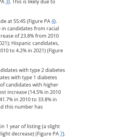
 PA
3
). This is likely due to
ade at 55:45 (Figure PA
4
).
 in candidates from racial
ecrease of 23.8% from 2010
021); Hispanic candidates,
010 to 4.2% in 2021) (Figure
ndidates with type 2 diabetes
ates with type 1 diabetes
of candidates with higher
st increase (14.5% in 2010
41.7% in 2010 to 33.8% in
nd this number has
1 year of listing (a slight
slight decrease) (Figure PA
7
).