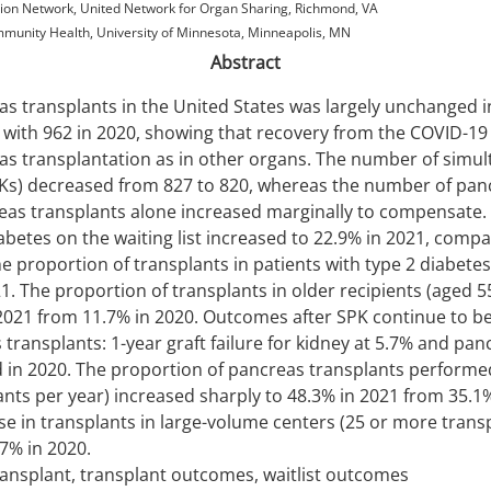
on Network, United Network for Organ Sharing, Richmond, VA
unity Health, University of Minnesota, Minneapolis, MN
Abstract
s transplants in the United States was largely unchanged i
with 962 in 2020, showing that recovery from the COVID-1
s transplantation as in other organs. The number of simu
PKs) decreased from 827 to 820, whereas the number of panc
eas transplants alone increased marginally to compensate.
iabetes on the waiting list increased to 22.9% in 2021, comp
e proportion of transplants in patients with type 2 diabete
1. The proportion of transplants in older recipients (aged 5
2021 from 11.7% in 2020. Outcomes after SPK continue to be
transplants: 1-year graft failure for kidney at 5.7% and pan
 in 2020. The proportion of pancreas transplants perfor
ants per year) increased sharply to 48.3% in 2021 from 35.1%
 in transplants in large-volume centers (25 or more transp
7% in 2020.
ansplant, transplant outcomes, waitlist outcomes