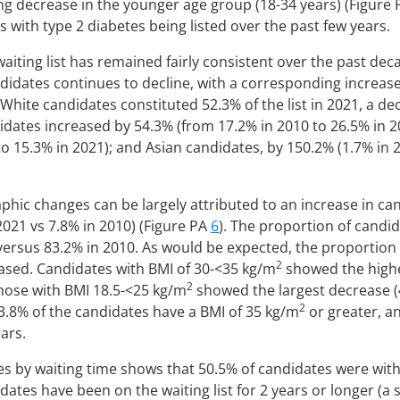
ng decrease in the younger age group (18-34 years) (Figure
s with type 2 diabetes being listed over the past few years.
waiting list has remained fairly consistent over the past dec
idates continues to decline, with a corresponding increase
White candidates constituted 52.3% of the list in 2021, a d
ndidates increased by 54.3% (from 17.2% in 2010 to 26.5% in 2
o 15.3% in 2021); and Asian candidates, by 150.2% (1.7% in 2
phic changes can be largely attributed to an increase in ca
 2021 vs 7.8% in 2010) (Figure PA
6
). The proportion of candid
versus 83.2% in 2010. As would be expected, the proportion 
2
ased. Candidates with BMI of 30-<35 kg/m
showed the highe
2
those with BMI 18.5-<25 kg/m
showed the largest decrease (
2
, 3.8% of the candidates have a BMI of 35 kg/m
or greater, a
ars.
s by waiting time shows that 50.5% of candidates were within 
dates have been on the waiting list for 2 years or longer (a 