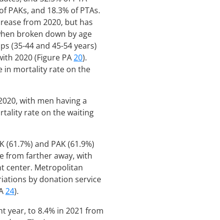
 of PAKs, and 18.3% of PTAs.
ecrease from 2020, but has
when broken down by age
ups (35-44 and 45-54 years)
with 2020 (Figure PA
20
).
in mortality rate on the
 2020, with men having a
tality rate on the waiting
PK (61.7%) and PAK (61.9%)
e from farther away, with
t center. Metropolitan
riations by donation service
PA
24
).
ht year, to 8.4% in 2021 from