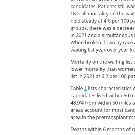
candidates. Patients still w
Overall mortality on the wai
held steady at 4-6 per 100 p
groups, there was a decrease
in 2021 and a simultaneous 
When broken down by race an
waiting list year over year 
Mortality on the waiting lis
lower mortality than women
list in 2021 at 6.2 per 100 p
Table
1
lists characteristics
candidates lived within 50 m
48.9% from within 50 miles 
areas account for most candi
area in the pretransplant mor
Deaths within 6 months of re