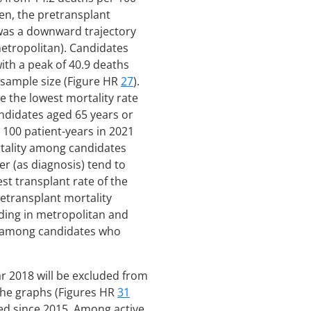
hen, the pretransplant
 was a downward trajectory
-metropolitan). Candidates
ith a peak of 40.9 deaths
 sample size (Figure HR
27
).
e the lowest mortality rate
andidates aged 65 years or
 100 patient-years in 2021
rtality among candidates
er (as diagnosis) tend to
st transplant rate of the
retransplant mortality
iding in metropolitan and
er among candidates who
ar 2018 will be excluded from
 the graphs (Figures HR
31
ned since 2015. Among active