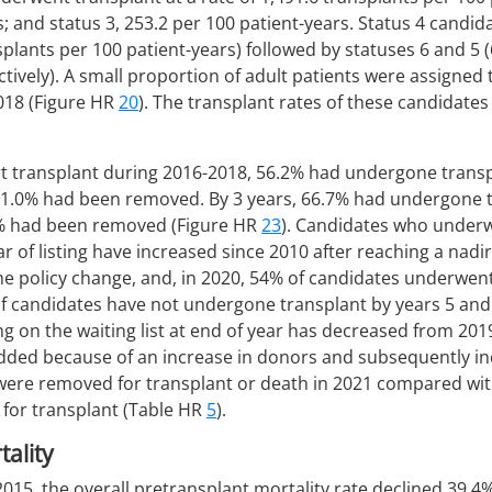
s; and status 3, 253.2 per 100 patient-years. Status 4 candi
nsplants per 100 patient-years) followed by statuses 6 and 5 
tively). A small proportion of adult patients were assigned t
2018 (Figure HR
20
). The transplant rates of these candidates
rt transplant during 2016-2018, 56.2% had undergone transp
d 11.0% had been removed. By 3 years, 66.7% had undergone tr
.2% had been removed (Figure HR
23
). Candidates who underw
 of listing have increased since 2010 after reaching a nadir
he policy change, and, in 2020, 54% of candidates underwen
30% of candidates have not undergone transplant by years 5 an
g on the waiting list at end of year has decreased from 201
ded because of an increase in donors and subsequently in
 were removed for transplant or death in 2021 compared wi
 for transplant (Table HR
5
).
ality
2015, the overall pretransplant mortality rate declined 39.