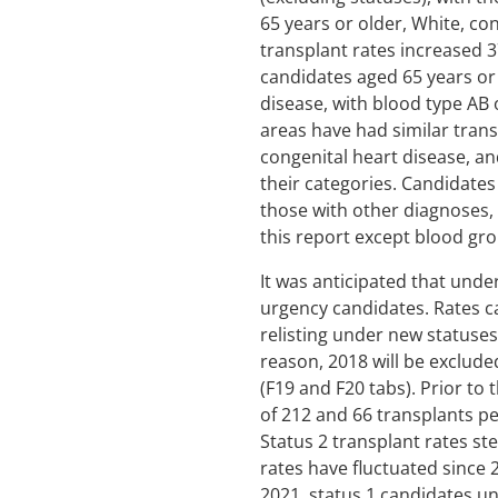
65 years or older, White, co
transplant rates increased 
candidates aged 65 years or
disease, with blood type AB
areas have had similar trans
congenital heart disease, an
their categories. Candidate
those with other diagnoses, 
this report except blood gro
It was anticipated that unde
urgency candidates. Rates c
relisting under new statuses
reason, 2018 will be excluded
(F19 and F20 tabs). Prior to
of 212 and 66 transplants per
Status 2 transplant rates st
rates have fluctuated since 
2021, status 1 candidates un