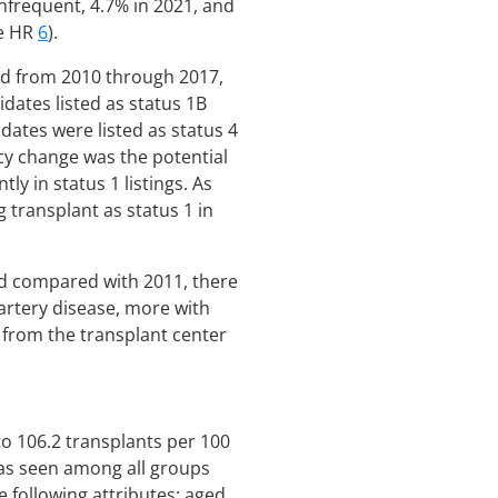
infrequent, 4.7% in 2021, and
re HR
6
).
ned from 2010 through 2017,
dates listed as status 1B
dates were listed as status 4
icy change was the potential
 in status 1 listings. As
g transplant as status 1 in
ed compared with 2011, there
 artery disease, more with
r from the transplant center
to 106.2 transplants per 100
was seen among all groups
e following attributes: aged