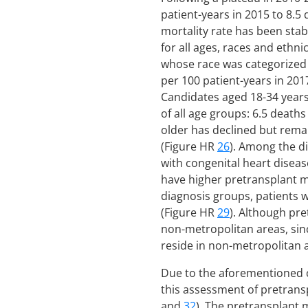
patient-years in 2015 to 8.5
mortality rate has been sta
for all ages, races and ethni
whose race was categorized a
per 100 patient-years in 201
Candidates aged 18-34 years 
of all age groups: 6.5 death
older has declined but remai
(Figure HR
26
). Among the d
with congenital heart diseas
have higher pretransplant mo
diagnosis groups, patients w
(Figure HR
29
). Although pr
non-metropolitan areas, sin
reside in non-metropolitan 
Due to the aforementioned ch
this assessment of pretransp
and
32
). The pretransplant 