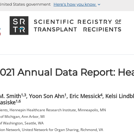
e United States government
Here's how you know
21 Annual Data Report: He
1,3
1
4
 M. Smith
, Yoon Son Ahn
, Eric Messick
, Kelsi Lindb
1,6
Kasiske
ipients, Hennepin Healthcare Research Institute, Minneapolis, MN
 of Michigan, Ann Arbor, MI
of Washington, Seattle, WA
on Network, United Network for Organ Sharing, Richmond, VA