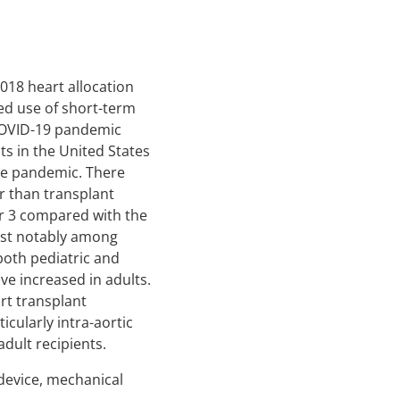
2018 heart allocation
ed use of short-term
 COVID-19 pandemic
s in the United States
he pandemic. There
r than transplant
or 3 compared with the
ost notably among
both pediatric and
ve increased in adults.
rt transplant
icularly intra-aortic
ult recipients.
t device, mechanical