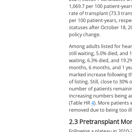
1,069.7 per 100 patient-year
rate of transplant (73.3 tra
per 100 patient-years, respec
statuses after October 18, 
policy change.
Among adults listed for hea
still waiting, 5.0% died, an
waiting, 6.3% died, and 19
months, 6 months, and 1 year
marked increase following t
of listing. Still, close to 
number of patients remainin
increasing numbers being ad
(Table HR
4
). More patients
removed due to being too ill
2.3
Pretransplant Mort
Following a plateau in 2010-