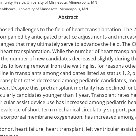
unity Health, University of Minnesota, Minneapolis, MN
althcare, University of Minnesota, Minneapolis, MN
Abstract
posed challenges to the field of heart transplantation. The 
ccompanied by anticipated practice adjustments and increas
hanges that may ultimately serve to advance the field. The
heart transplantation. While the number of heart transplant
, the number of new candidates decreased slightly during t
ths following removal from the waiting list for reasons othe
line in transplants among candidates listed as status 1, 2, 
 transplant rates decreased among pediatric candidates, m
ear. Despite this, pretransplant mortality has declined for 
icularly candidates younger than 1 year. Transplant rates ha
ricular assist device use has increased among pediatric hea
revalence of short-term mechanical circulatory support, part
acorporeal membrane oxygenation, has increased among ad
donor, heart failure, heart transplant, left ventricular assis