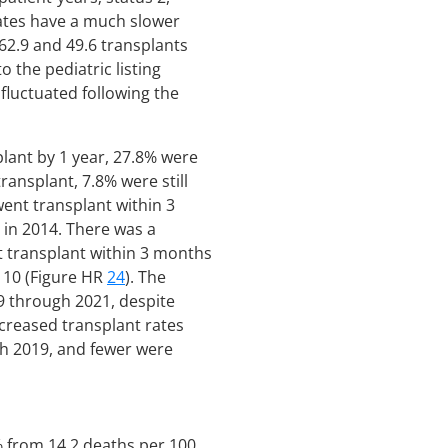
dates have a much slower
(62.9 and 49.6 transplants
o the pediatric listing
 fluctuated following the
lant by 1 year, 27.8% were
ansplant, 7.8% were still
ent transplant within 3
 in 2014. There was a
t transplant within 3 months
d 10 (Figure HR
24
). The
9 through 2021, despite
creased transplant rates
th 2019, and fewer were
4% from 14.2 deaths per 100