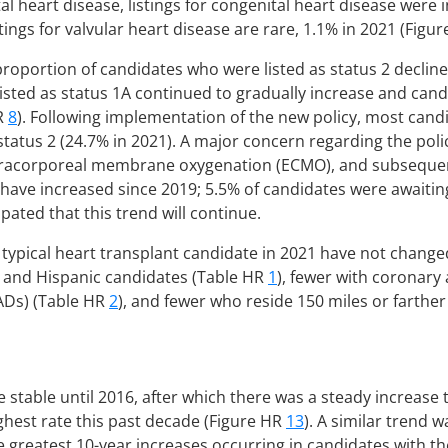
al heart disease, listings for congenital heart disease were 
stings for valvular heart disease are rare, 1.1% in 2021 (Figu
 proportion of candidates who were listed as status 2 decli
isted as status 1A continued to gradually increase and candi
HR
8
). Following implementation of the new policy, most candi
 status 2 (24.7% in 2021). A major concern regarding the pol
xtracorporeal membrane oxygenation (ECMO), and subsequently
s have increased since 2019; 5.5% of candidates were awaitin
icipated that this trend will continue.
e typical heart transplant candidate in 2021 have not chang
k and Hispanic candidates (Table HR
1
), fewer with coronary
VADs) (Table HR
2
), and fewer who reside 150 miles or farthe
e stable until 2016, after which there was a steady increase 
ighest rate this past decade (Figure HR
13
). A similar trend 
he greatest 10-year increases occurring in candidates with th