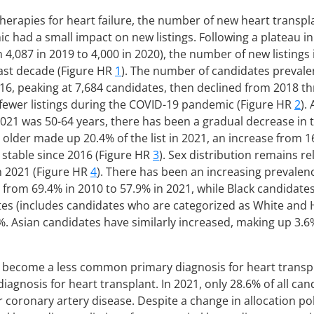
herapies for heart failure, the number of new heart transp
 had a small impact on new listings. Following a plateau in
 4,087 in 2019 to 4,000 in 2020), the number of new listings 
past decade (Figure HR
1
). The number of candidates prevalen
6, peaking at 7,684 candidates, then declined from 2018 thr
 fewer listings during the COVID-19 pandemic (Figure HR
2
).
 2021 was 50-64 years, there has been a gradual decrease in 
 older made up 20.4% of the list in 2021, an increase from 
stable since 2016 (Figure HR
3
). Sex distribution remains re
n 2021 (Figure HR
4
). There has been an increasing prevalen
from 69.4% in 2010 to 57.9% in 2021, while Black candidate
es (includes candidates who are categorized as White and H
. Asian candidates have similarly increased, making up 3.6
s become a less common primary diagnosis for heart trans
gnosis for heart transplant. In 2021, only 28.6% of all ca
r coronary artery disease. Despite a change in allocation pol