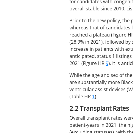
for candidates with congenit
overall stable since 2010. Li
Prior to the new policy, the
whereas that of candidates l
reached a plateau (Figure 
(28.9% in 2021), followed by
increase in patients with e
anticipated, status 1 listing
2021 (Figure HR
9
). It is ant
While the age and sex of th
are substantially more Blac
ventricular assist devices (
(Table HR
1
).
2.2
Transplant Rates
Overall transplant rates wer
patient-years in 2021, the h
(excluding statuses), with t