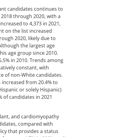
lant candidates continues to
 2018 through 2020, with a
increased to 4,373 in 2021,
t on the list increased
ough 2020, likely due to
 Although the largest age
this age group since 2010.
16.5% in 2010. Trends among
latively constant, with
ce of non-White candidates.
s increased from 20.4% to
ispanic or solely Hispanic)
% of candidates in 2021
plant, and cardiomyopathy
ndidates, compared with
icy that provides a status