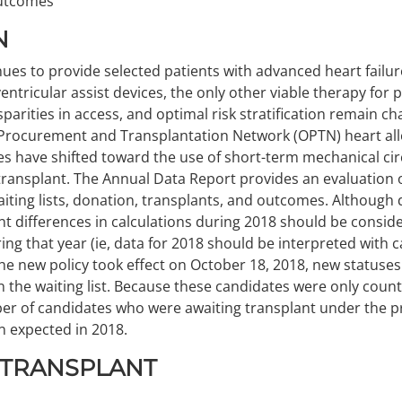
outcomes
N
ues to provide selected patients with advanced heart failure
 ventricular assist devices, the only other viable therapy for
disparities in access, and optimal risk stratification remain c
 Procurement and Transplantation Network (OPTN) heart alloc
ces have shifted toward the use of short-term mechanical ci
transplant. The Annual Data Report provides an evaluation 
aiting lists, donation, transplants, and outcomes. Although d
nt differences in calculations during 2018 should be consi
ng that year (ie, data for 2018 should be interpreted with c
he new policy took effect on October 18, 2018, new statuse
the waiting list. Because these candidates were only coun
r of candidates who were awaiting transplant under the pri
n expected in 2018.
 TRANSPLANT