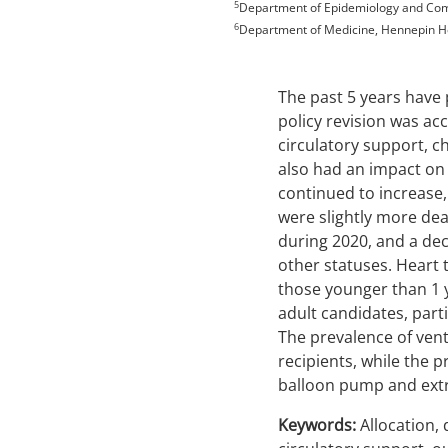
5
Department of Epidemiology and Comm
6
Department of Medicine, Hennepin He
The past 5 years have 
policy revision was a
circulatory support, c
also had an impact on 
continued to increase
were slightly more dea
during 2020, and a dec
other statuses. Heart
those younger than 1 y
adult candidates, part
The prevalence of vent
recipients, while the p
balloon pump and extr
Keywords:
Allocation, 