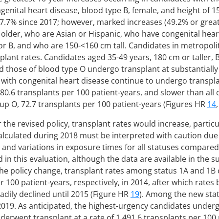
ngenital heart disease, blood type B, female, and height of 1
37.7% since 2017; however, marked increases (49.2% or gre
 older, who are Asian or Hispanic, who have congenital hear
 or B, and who are 150-<160 cm tall. Candidates in metropo
plant rates. Candidates aged 35-49 years, 180 cm or taller, 
d those of blood type O undergo transplant at substantially
s with congenital heart disease continue to undergo transp
80.6 transplants per 100 patient-years, and slower than all
up O, 72.7 transplants per 100 patient-years (Figures HR
14
r the revised policy, transplant rates would increase, partic
alculated during 2018 must be interpreted with caution due 
 and variations in exposure times for all statuses compared
 in this evaluation, although the data are available in the s
 the policy change, transplant rates among status 1A and 1B
 100 patient-years, respectively, in 2014, after which rates
eadily declined until 2015 (Figure HR
19
). Among the new stat
2019. As anticipated, the highest-urgency candidates undergo
derwent transplant at a rate of 1,491.6 transplants per 100 p