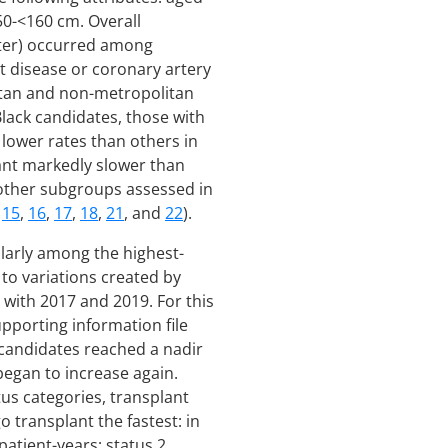
50-<160 cm. Overall
ater) occurred among
t disease or coronary artery
litan and non-metropolitan
Black candidates, those with
 lower rates than others in
lant markedly slower than
 other subgroups assessed in
,
15
,
16
,
17
,
18
,
21
, and
22
).
ularly among the highest-
to variations created by
 with 2017 and 2019. For this
upporting information file
 candidates reached a nadir
 began to increase again.
us categories, transplant
 transplant the fastest: in
atient-years; status 2,