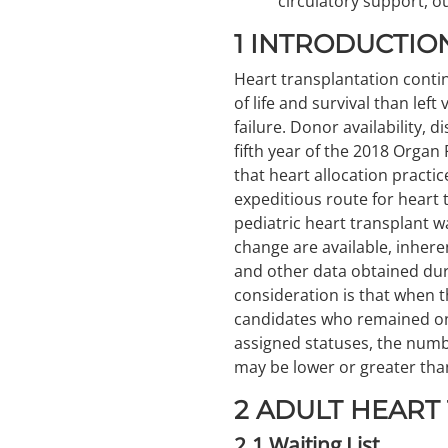
circulatory support, 
1
INTRODUCTIO
Heart transplantation contin
of life and survival than left
failure. Donor availability, 
fifth year of the 2018 Organ
that heart allocation practi
expeditious route for heart 
pediatric heart transplant w
change are available, inhere
and other data obtained duri
consideration is that when t
candidates who remained on 
assigned statuses, the numbe
may be lower or greater tha
2
ADULT HEART
2.1
Waiting List