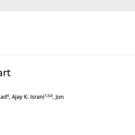
art
4
1,5,6
lad
, Ajay K. Israni
, Jon