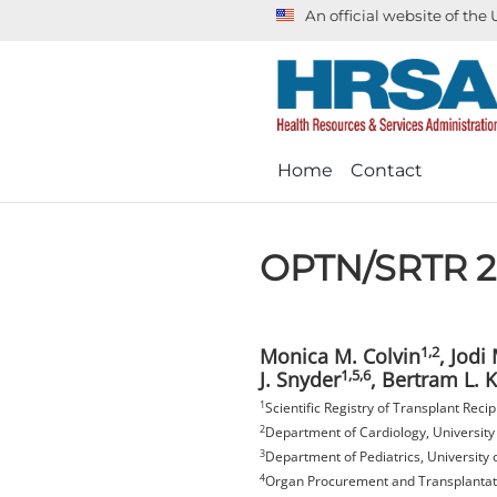
An official website of th
Home
Contact
OPTN/SRTR 20
1,2
Monica M. Colvin
, Jodi
1,5,6
J. Snyder
, Bertram L. 
1
Scientific Registry of Transplant Rec
2
Department of Cardiology, University
3
Department of Pediatrics, University 
4
Organ Procurement and Transplantati