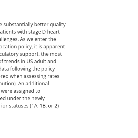
 substantially better quality
 patients with stage D heart
hallenges. As we enter the
ation policy, it is apparent
rculatory support, the most
of trends in US adult and
ata following the policy
dered when assessing rates
aution). An additional
s were assigned to
ted under the newly
or statuses (1A, 1B, or 2)