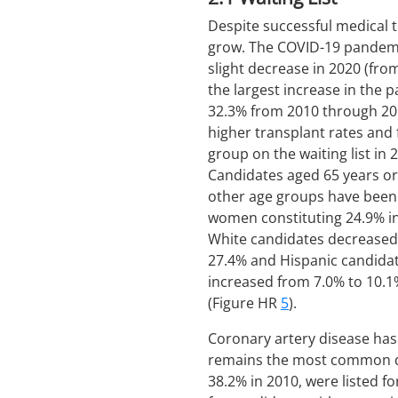
Despite successful medical t
grow. The COVID-19 pandemic
slight decrease in 2020 (from
the largest increase in the 
32.3% from 2010 through 201
higher transplant rates and
group on the waiting list in
Candidates aged 65 years or
other age groups have been 
women constituting 24.9% i
White candidates decreased 
27.4% and Hispanic candidat
increased from 7.0% to 10.1%
(Figure HR
5
).
Coronary artery disease ha
remains the most common dia
38.2% in 2010, were listed fo