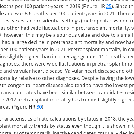
 deaths per 100 patient-years in 2019 (Figure HR
25
). Since t
ble and was 8.6 deaths per 100 patient-years in 2021. There
cities, sexes, and residential settings (metropolitan vs non
s other had wide fluctuations in pretransplant mortality, w
7; however, this may be a spurious value and due to a small
had a large decline in pretransplant mortality and now hav
s per 100 patient-years in 2021. Pretransplant mortality in c
ns slightly higher than in other age groups: 11.1 deaths per
iagnoses, there were wide fluctuations in pretransplant mo
e and valvular heart disease. Valvular heart disease and oth
rtality relative to other diagnoses. Despite having the lowe
ith congenital heart disease also tend to have the lowest p
etransplant rates have been similar between candidates res
ce 2017 pretransplant mortality has trended slightly high
areas (Figure HR
30
).
aracteristics of rate calculations by status in 2018, the ye
lant mortality trends by status even though it is shown in
mortality of temporarily inactive candidates gradually decli