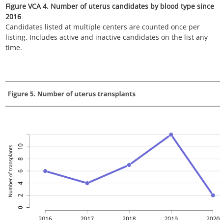
Figure VCA 7. Number of uterus transplants by race since 2016
All uterus transplant recipients, including retransplant, and