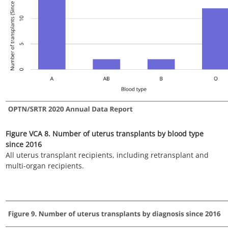
Figure VCA 10. Number of uterus transplants by donor type
since 2016
All uterus transplant recipients, including retransplant, and
multi-organ recipients.