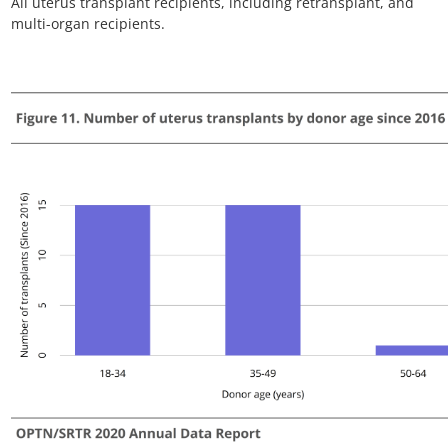
Figure VCA 13. Number of prevalent non-uterus VCA
candidates by organ
Candidates listed at multiple centers are counted once per