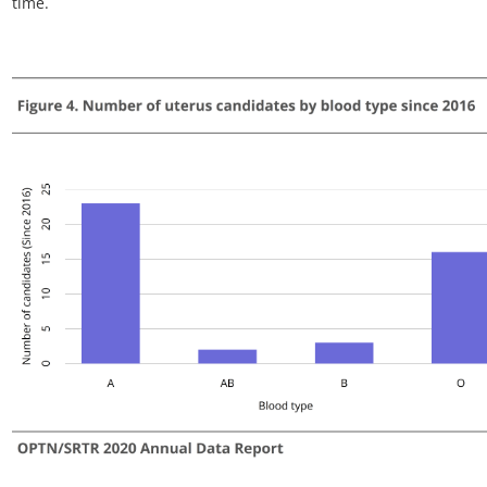
Figure VCA 6. Number of uterus transplants by age since 2016
All uterus transplant recipients, including retransplant, and
multi-organ recipients.