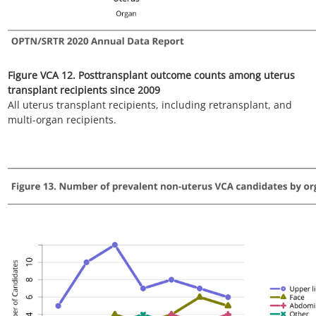
Figure VCA 14. Number of non-uterus VCA candidates by organ
type since 2014
Candidates listed at multiple centers are counted once per
listing. Includes active and inactive candidates on the list any
time.