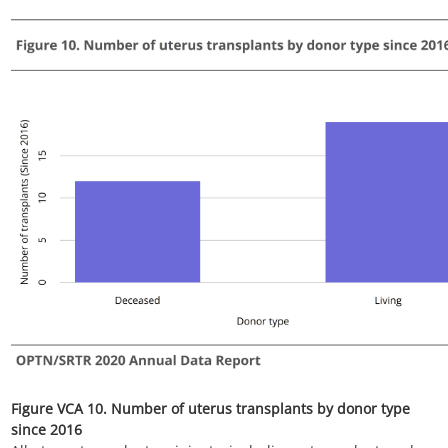
Figure VCA 12. Posttransplant outcome counts among uterus
transplant recipients since 2009
All uterus transplant recipients, including retransplant, and
multi-organ recipients.