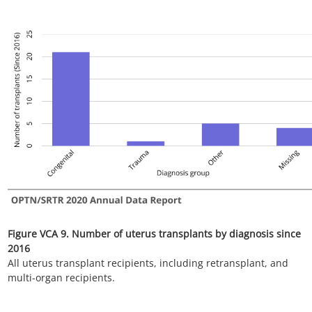
Figure VCA 11. Number of uterus transplants by donor age
since 2016
All uterus transplant recipients, including retransplant, and
multi-organ recipients.