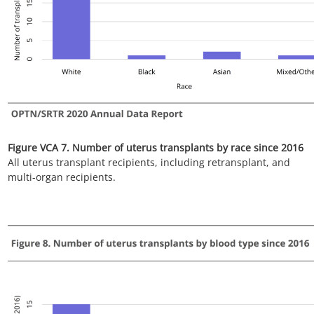
Figure VCA 9. Number of uterus transplants by diagnosis since
2016
All uterus transplant recipients, including retransplant, and
multi-organ recipients.