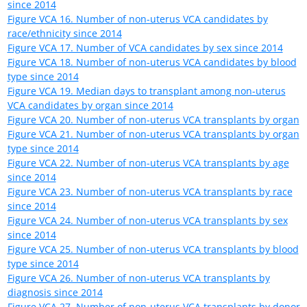
Figure VCA 1. Number of prevalent uterus candidates
Candidates listed at multiple centers are counted once per
listing. Includes active and inactive candidates on the list any
time during the year.