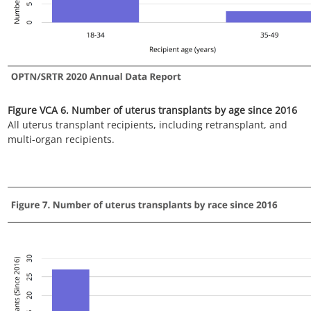
Figure VCA 8. Number of uterus transplants by blood type
since 2016
All uterus transplant recipients, including retransplant and
multi-organ recipients.