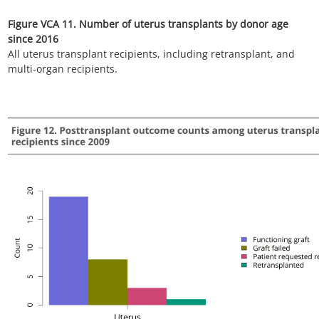
listing. Includes active and inactive candidates on the list any
time during the year.