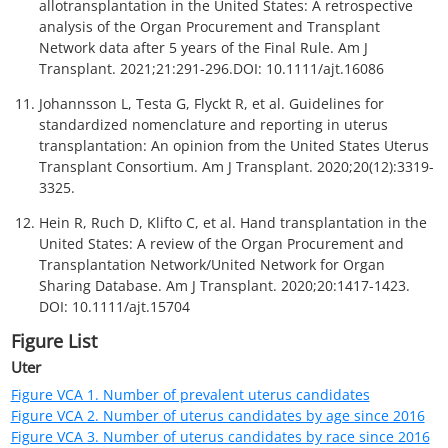
Figure VCA 22. Number of non-uterus VCA transplants by age
since 2014
Figure VCA 23. Number of non-uterus VCA transplants by race
since 2014
Figure VCA 24. Number of non-uterus VCA transplants by sex
since 2014
Figure VCA 25. Number of non-uterus VCA transplants by blood
type since 2014
Figure VCA 26. Number of non-uterus VCA transplants by
diagnosis since 2014
Figure VCA 27. Number of non-uterus VCA transplants by donor
age since 2014
Figure VCA 28. Number of centers performing VCA transplants
by non-uterus organ since 2014
Table List
Uter
Table VCA 1. Number of uterus transplants by state where
transplant center is located
Nonuter
Table VCA 2. Posttransplant outcome counts by non-uterus VCA
organ type since 2014