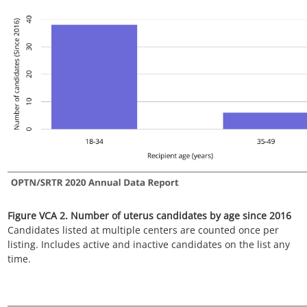
Figure VCA 4. Number of uterus candidates by blood type since
2016
Candidates listed at multiple centers are counted once per
listing. Includes active and inactive candidates on the list any
time.