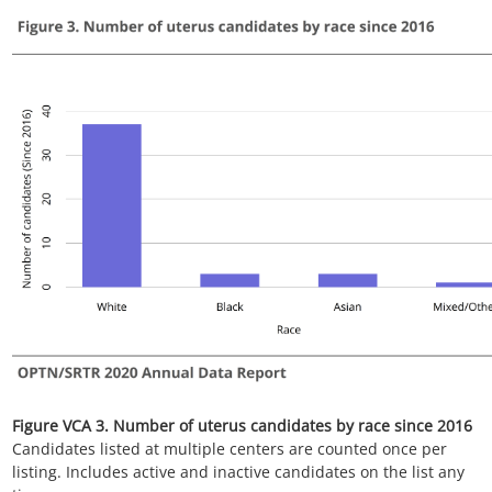
Figure VCA 5. Number of uterus transplants
All uterus transplant recipients, including retransplant, and
multi-organ recipients.