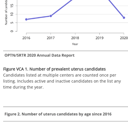
Figure VCA 3. Number of uterus candidates by race since 2016
Candidates listed at multiple centers are counted once per
listing. Includes active and inactive candidates on the list any
time.