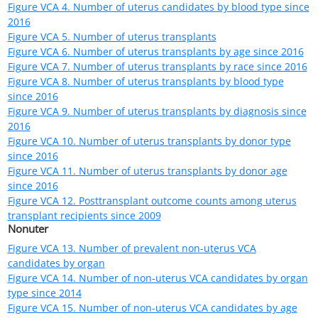
Table VCA 3. Number of non-uterus VCA transplants by state
where transplant center is located