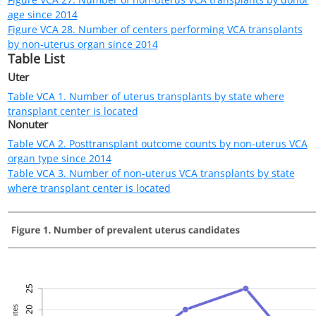
Figure VCA 2. Number of uterus candidates by age since 2016
Candidates listed at multiple centers are counted once per
listing. Includes active and inactive candidates on the list any
time.