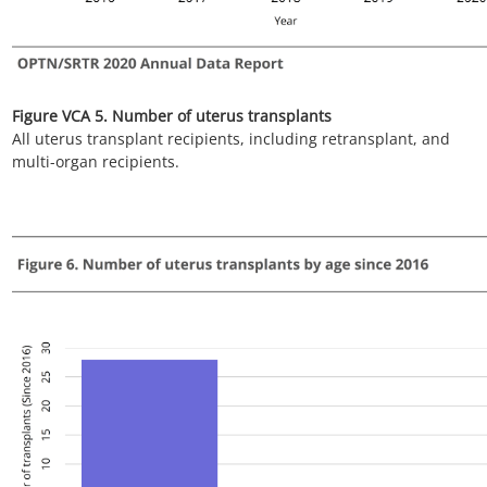
multi-organ recipients.