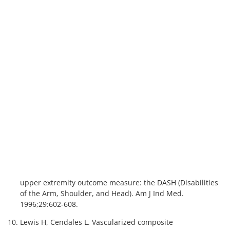
Figure VCA 11. Number of uterus transplants by donor age
since 2016
Figure VCA 12. Posttransplant outcome counts among uterus
transplant recipients since 2009
Nonuter
Figure VCA 13. Number of prevalent non-uterus VCA
candidates by organ
Figure VCA 14. Number of non-uterus VCA candidates by organ
type since 2014
Figure VCA 15. Number of non-uterus VCA candidates by age
since 2014
Figure VCA 16. Number of non-uterus VCA candidates by
race/ethnicity since 2014
Figure VCA 17. Number of VCA candidates by sex since 2014
Figure VCA 18. Number of non-uterus VCA candidates by blood
type since 2014
Figure VCA 19. Median days to transplant among non-uterus
VCA candidates by organ since 2014
Figure VCA 20. Number of non-uterus VCA transplants by organ
Figure VCA 21. Number of non-uterus VCA transplants by organ
type since 2014